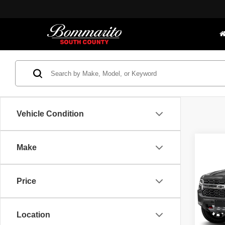
Vehicle Condition
Co
Make
Bomma
202
*Adminis
Z71
Price.
Price
Bomm
VIN:
1
Model
Location