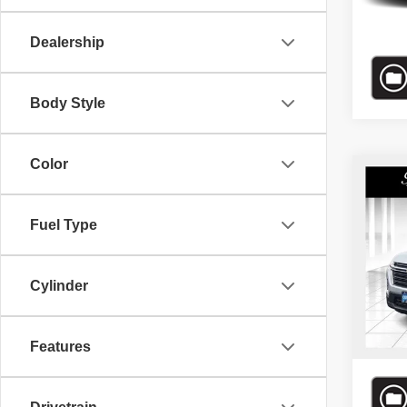
39,33
Dealership
Body Style
Color
Co
Bomma
202
*Adminis
Trav
Price.
Fuel Type
Bomm
VIN:
1
Cylinder
Model
42,20
Features