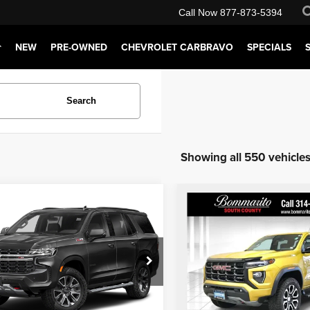
Call Now
877-873-5394
NEW
PRE-OWNED
CHEVROLET CARBRAVO
SPECIALS
Search
Showing all 550 vehicle
mpare Vehicle
Compare Vehicle
rito Price:
$57,610
Bommarito Price:
3
Chevrolet Tahoe
2024
GMC Canyon
AT
tration Fee of $620.00 included in Final
*Administration Fee of $620.00 inclu
Price.
Price Drop
arito South County
Request Sale Price
Request Sale 
Bommarito South County
GNSKPKD4PR276917
Stock:
66314A
:
CK10706
VIN:
1GTP6DEK0R1116045
Sto
Model:
T4E43
Trade-In Appraisal
Trade-In Appra