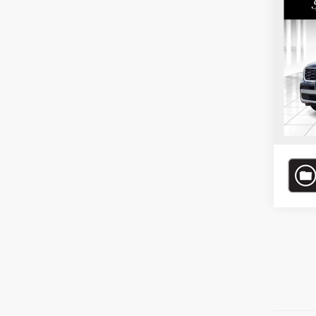
Co
Bomma
202
*Adminis
Price.
Pric
Bomm
VIN:
5
Model
37,22