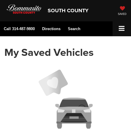
SOUTH COUNTY
SAVED
Call
314-487-9800
Directions
Search
My Saved Vehicles