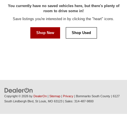
You currently have no saved vehicles here, but there's plenty of
room to drive some in!
Save listings you're interested in by clicking the "heart" icons.
Shop New
Shop Used
Copyright © 2026
by
DealerOn
|
Sitemap
|
Privacy
| Bommarito South County
|
6127
South Lindbergh Blvd,
St Louis,
MO
63123
| Sales:
314-487-9800