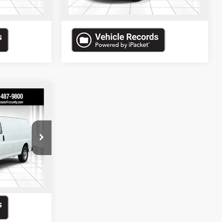
145,820 mi
Ext.
Ext.
$10,610
ded in Final
Price
ock:
70012A
isal
Ext.
Int.