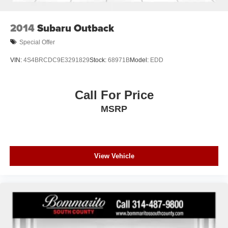
2014
Subaru Outback
Special Offer
VIN:
4S4BRCDC9E3291829
Stock:
68971B
Model:
EDD
Call For Price
MSRP
View Vehicle