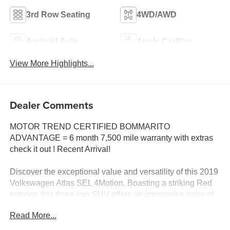
3rd Row Seating
4WD/AWD
Android Auto
Apple CarPlay
View More Highlights...
Dealer Comments
MOTOR TREND CERTIFIED BOMMARITO
ADVANTAGE = 6 month 7,500 mile warranty with extras
check it out ! Recent Arrival!
Discover the exceptional value and versatility of this 2019
Volkswagen Atlas SEL 4Motion. Boasting a striking Red
exterior, this three-row SUV offers an impressive array of
premium features to elevate your driving experience:
Read More...
- Trailer Hitch Extras including a hitch ball and mount