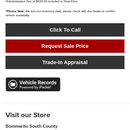
*Administration Fee of $620.00 included in Final Price.
*
Please Note:
We turn our inventory daily, please check with the dealer to confirm
vehicle availability.
Click To Call
Request Sale Price
Trade-In Appraisal
Visit our Store
Bommarito South County