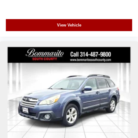
View Vehicle