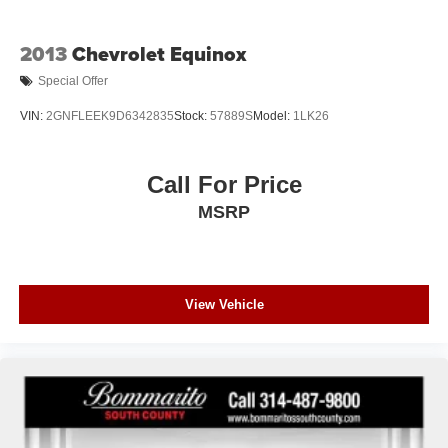
2013
Chevrolet Equinox
Special Offer
VIN:
2GNFLEEK9D6342835
Stock:
57889S
Model:
1LK26
Call For Price
MSRP
View Vehicle