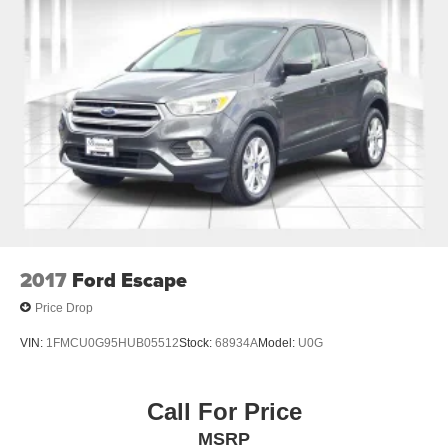
2017
Ford Escape
Price Drop
VIN:
1FMCU0G95HUB05512
Stock:
68934A
Model:
U0G
Call For Price
MSRP