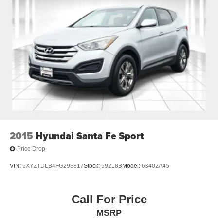
2015
Hyundai Santa Fe Sport
Price Drop
VIN:
5XYZTDLB4FG298817
Stock:
59218B
Model:
63402A45
Call For Price
MSRP