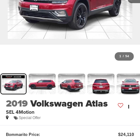
1
/
54
2019
Volkswagen Atlas
SEL 4Motion
Special Offer
$24,110
Bommarito Price: