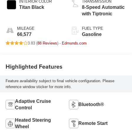
INTERIOR COLOR
TRANSMISSION
Titan Black
8-Speed Automatic
with Tiptronic
MILEAGE
FUEL TYPE
66,577
Gasoline
3.83 (
88 Reviews
) -
Edmunds.com
Highlighted Features
Feature availability subject to final vehicle configuration. Please
reference window sticker for more info.
Adaptive Cruise
Bluetooth®
Control
Heated Steering
Remote Start
Wheel