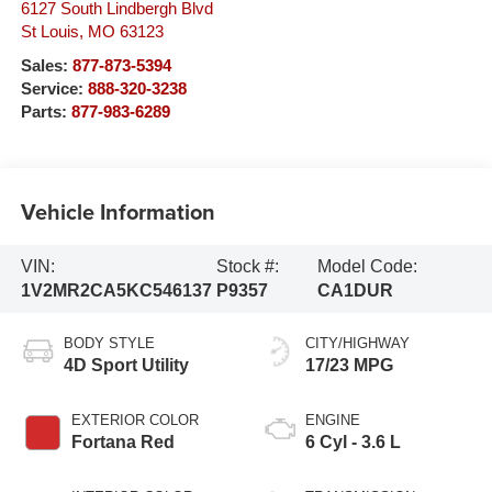
6127 South Lindbergh Blvd
St Louis
,
MO
63123
Sales:
877-873-5394
Service:
888-320-3238
Parts:
877-983-6289
Vehicle Information
VIN:
Stock #:
Model Code:
1V2MR2CA5KC546137
P9357
CA1DUR
BODY STYLE
CITY/HIGHWAY
4D Sport Utility
17/23 MPG
EXTERIOR COLOR
ENGINE
Fortana Red
6 Cyl - 3.6 L