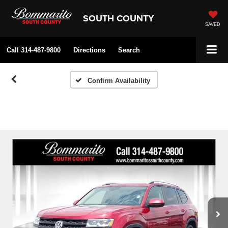
SOUTH COUNTY
SAVED
Call
314-487-9800
Directions
Search
Confirm Availability