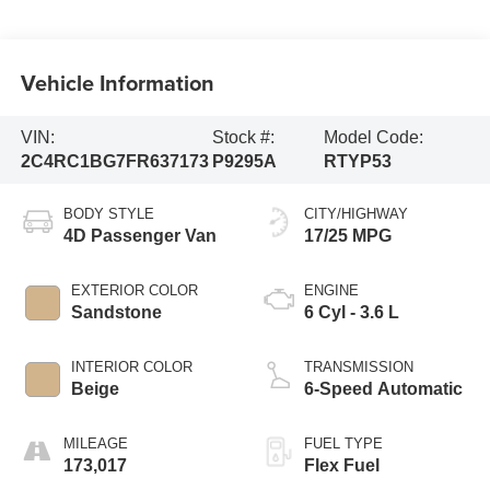
Vehicle Information
VIN:
Stock #:
Model Code:
2C4RC1BG7FR637173
P9295A
RTYP53
BODY STYLE
CITY/HIGHWAY
4D Passenger Van
17/25 MPG
EXTERIOR COLOR
ENGINE
Sandstone
6 Cyl - 3.6 L
INTERIOR COLOR
TRANSMISSION
Beige
6-Speed Automatic
MILEAGE
FUEL TYPE
173,017
Flex Fuel