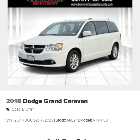
20 Gal. Fuel Tank
Single Stainless Steel Exhaust
Strut Front Suspension w/Coil Springs
Torsion Beam Rear Suspension w/Coil Springs
4-Wheel Disc Brakes w/4-Wheel ABS, Front Vented
Discs, Brake Assist and Hill Hold Control
2018
Dodge Grand Caravan
Special Offer
VIN:
2C4RDGCG2JR327231
Stock:
68824B
Model:
RTKM53