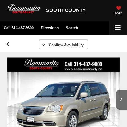
SOUTH COUNTY
SAVED
Call
314-487-9800
Directions
Search
Confirm Availability