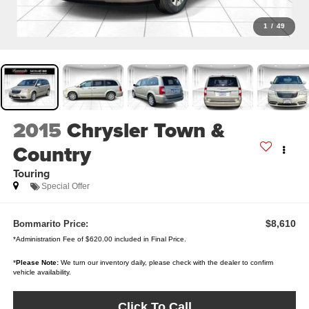
1
/
49
2015
Chrysler Town &
Country
Touring
Special Offer
$8,610
Bommarito Price:
*Administration Fee of $620.00 included in Final Price.
*
Please Note:
We turn our inventory daily, please check with the dealer to confirm
vehicle availability.
Click To Call