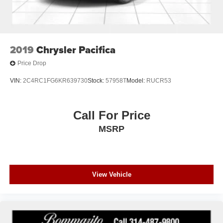
2019
Chrysler Pacifica
Price Drop
VIN:
2C4RC1FG6KR639730
Stock:
57958T
Model:
RUCR53
Call For Price
MSRP
View Vehicle