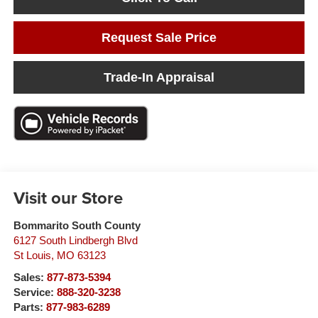
Request Sale Price
Trade-In Appraisal
Visit our Store
Bommarito South County
6127 South Lindbergh Blvd
St Louis
,
MO
63123
Sales:
877-873-5394
Service:
888-320-3238
Parts:
877-983-6289