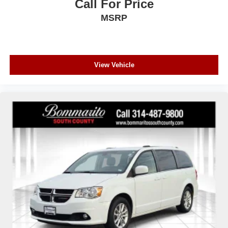
Call For Price
MSRP
View Vehicle