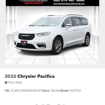
2022
Chrysler Pacifica
Price Drop
VIN:
2C4RC3GGXNR201307
Stock:
59128A
Model:
RUFT53