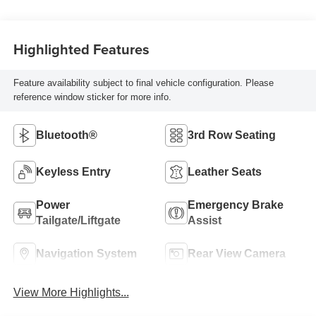
Highlighted Features
Feature availability subject to final vehicle configuration. Please
reference window sticker for more info.
Bluetooth®
3rd Row Seating
Keyless Entry
Leather Seats
Power
Emergency Brake
Tailgate/Liftgate
Assist
Navigation System
Rear View Camera
View More Highlights...