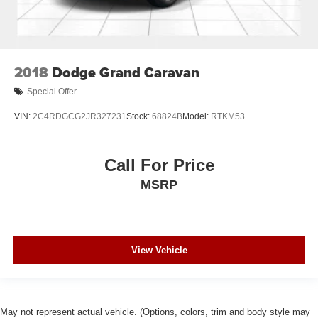
2018
Dodge Grand Caravan
Special Offer
VIN:
2C4RDGCG2JR327231
Stock:
68824B
Model:
RTKM53
Call For Price
MSRP
View Vehicle
May not represent actual vehicle. (Options, colors, trim and body style may