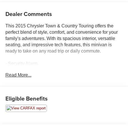
Dealer Comments
This 2015 Chrysler Town & Country Touring offers the
perfect blend of style, comfort, and convenience for your
family's adventures. With its spacious interior, versatile
seating, and impressive tech features, this minivan is
ready to take on any road trip or daily commute.
- Security Alarm
- Garmin Navigation System with 5-Year SiriusXM Travel
Read More...
Link Service
- Compact Spare Tire
- 40GB Hard Drive with 28GB Available
- Uconnect 430N CD/DVD/MP3/HDD/NAV Radio
Eligible Benefits
- 3.6L 6-Cylinder SMPI Flex Fuel DOHC Engine
- 6-Speed Automatic Transmission
- Front and Rear Air Conditioning
- Power Driver's Seat
- Power Liftgate