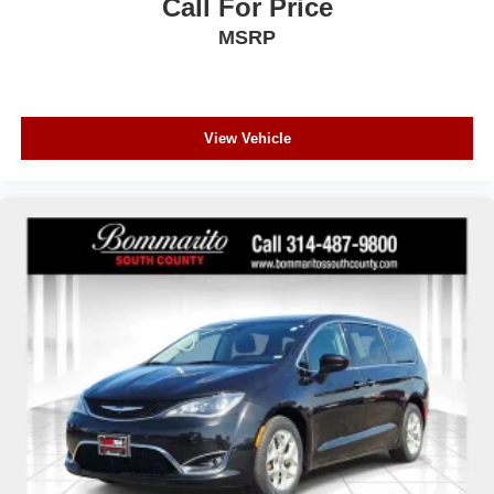
Call For Price
MSRP
View Vehicle