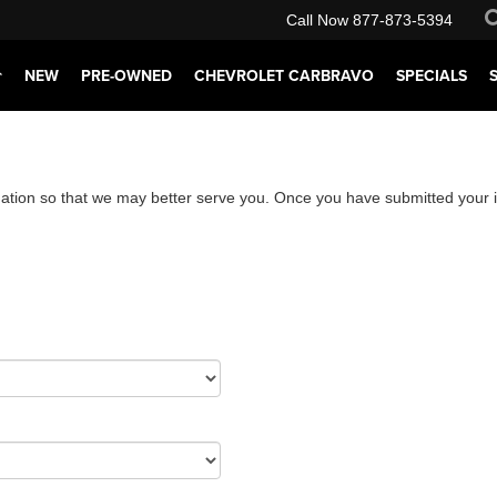
Call Now
877-873-5394
NEW
PRE-OWNED
CHEVROLET CARBRAVO
SPECIALS
ation so that we may better serve you. Once you have submitted your i