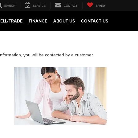
SEARCH
SERVICE
CONTACT
SAVED
SELL/TRADE
FINANCE
ABOUT US
CONTACT US
nformation, you will be contacted by a customer