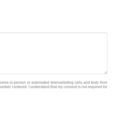
receive in-person or automated telemarketing calls and texts from
mber I entered. I understand that my consent is not required for