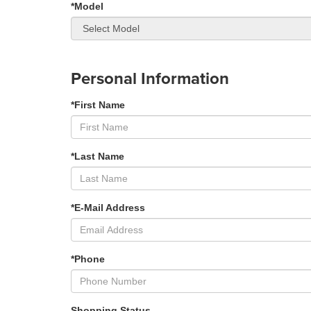
*Model
Personal Information
*First Name
*Last Name
*E-Mail Address
*Phone
Shopping Status