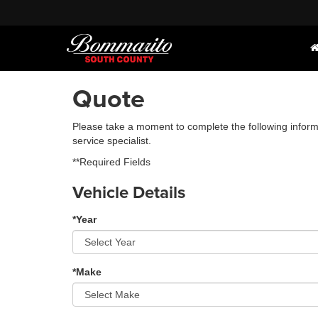
Quote
Please take a moment to complete the following inform
service specialist.
**Required Fields
Vehicle Details
*Year
*Make