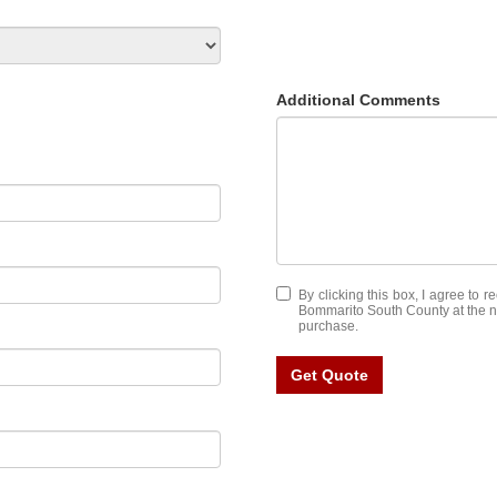
Additional Comments
By clicking this box, I agree to 
Bommarito South County at the nu
purchase.
Get Quote