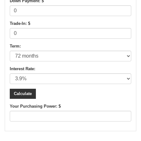
Down Payment: $
Trade-In: $
Term:
Interest Rate:
Your Purchasing Power: $