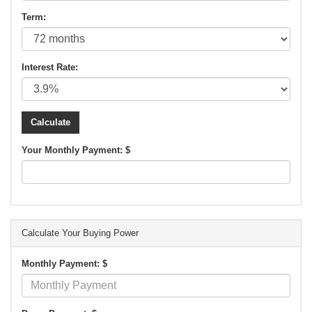
Term:
Interest Rate:
Your Monthly Payment: $
Calculate Your Buying Power
Monthly Payment: $