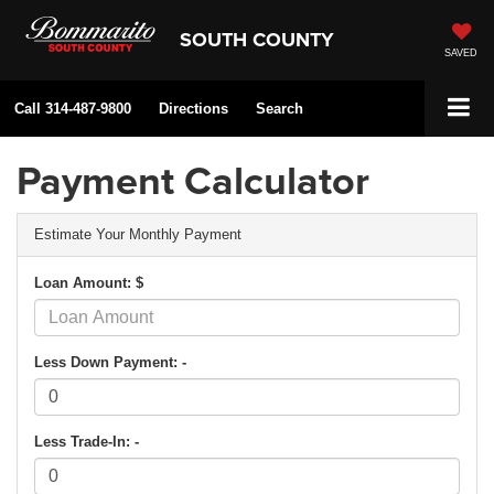
SOUTH COUNTY
SAVED
Call
314-487-9800
Directions
Search
Payment Calculator
Estimate Your Monthly Payment
Loan Amount: $
Less Down Payment: -
Less Trade-In: -