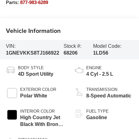
Parts:
877-983-6289
Vehicle Information
VIN:
Stock #:
Model Code:
1GNEVKKS8TJ166922
68206
1LD56
BODY STYLE
ENGINE
4D Sport Utility
4 Cyl - 2.5 L
EXTERIOR COLOR
TRANSMISSION
Polar White
8-Speed Automatic
INTERIOR COLOR
FUEL TYPE
High Country Jet
Gasoline
Black With Bronze
Accents