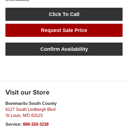
Click To Call
Request Sale Price
Confirm Availability
Visit our Store
Bommarito South County
6127 South Lindbergh Blvd
St Louis
,
MO
63123
Service:
888-320-3238