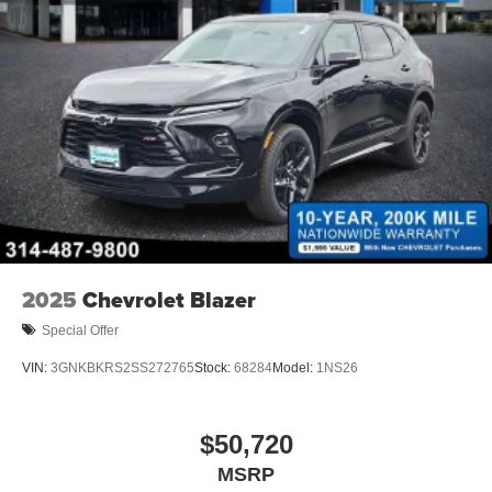
2025
Chevrolet Blazer
Special Offer
VIN:
3GNKBKRS2SS272765
Stock:
68284
Model:
1NS26
$50,720
MSRP