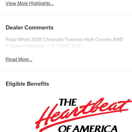
View More Highlights...
Dealer Comments
Polar White 2026 Chevrolet Traverse High Country AWD
8-Speed Automatic 2.5L DOHC AWD.
Read More...
Eligible Benefits