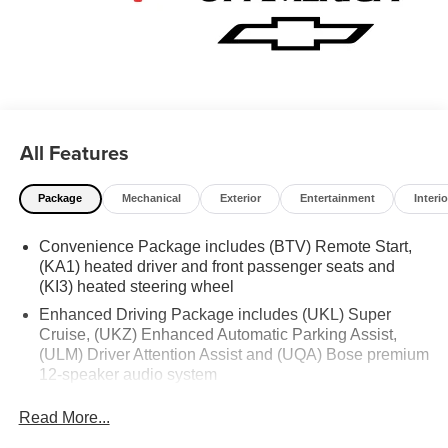
All Features
Package
Mechanical
Exterior
Entertainment
Interio
Convenience Package includes (BTV) Remote Start,
(KA1) heated driver and front passenger seats and
(KI3) heated steering wheel
Enhanced Driving Package includes (UKL) Super
Cruise, (UKZ) Enhanced Automatic Parking Assist,
(ULM) Driver Attention Assist and (UQA) Bose premium
12-speaker audio system
Chevy Safety Assist includes (UE4) Following
Read More...
Distance Indicator, (UEU) Forward Collision Alert and
(TQ5) IntelliBeam