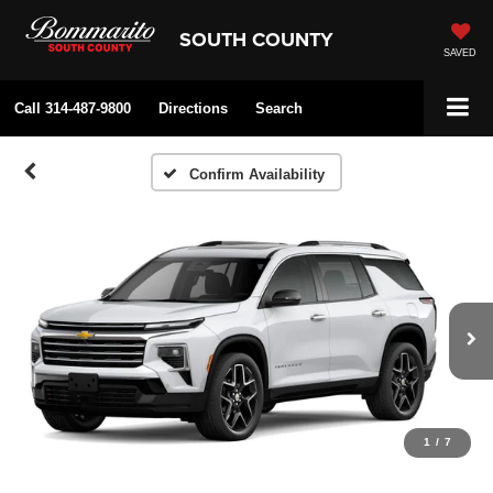
SOUTH COUNTY
SAVED
Call
314-487-9800
Directions
Search
Confirm Availability
1
/
7