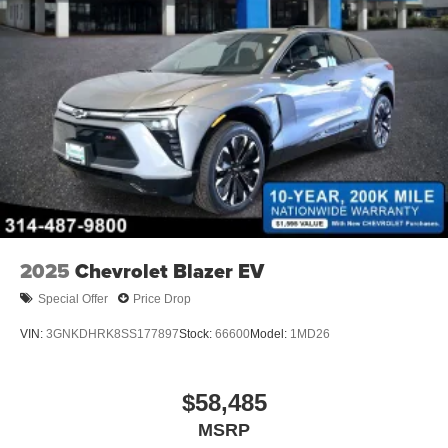
2025
Chevrolet Blazer EV
Special Offer
Price Drop
VIN:
3GNKDHRK8SS177897
Stock:
66600
Model:
1MD26
$58,485
MSRP