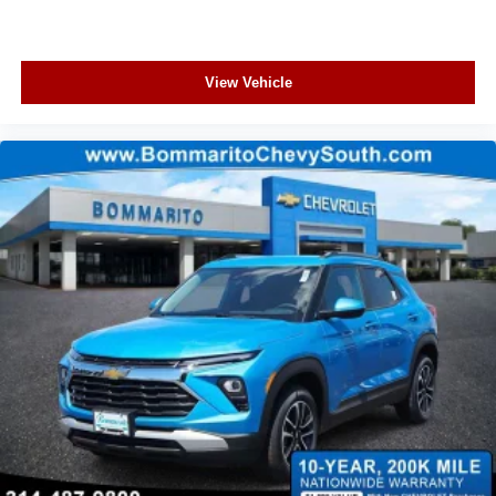
View Vehicle