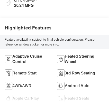
CITY/HIGHWAY
20/24 MPG
Highlighted Features
Feature availability subject to final vehicle configuration. Please
reference window sticker for more info.
Adaptive Cruise
Heated Steering
Control
Wheel
Remote Start
3rd Row Seating
4WD/AWD
Android Auto
Apple CarPlay
Heated Seats