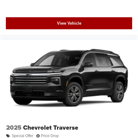
View Vehicle
2025
Chevrolet Traverse
Special Offer
Price Drop