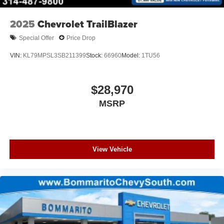
2025
Chevrolet TrailBlazer
Special Offer
Price Drop
VIN:
KL79MPSL3SB211399
Stock:
66960
Model:
1TU56
$28,970
MSRP
View Vehicle