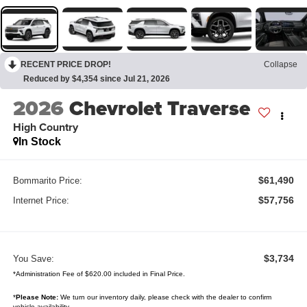
RECENT PRICE DROP!
Collapse
Reduced by $4,354 since Jul 21, 2026
2026
Chevrolet Traverse
High Country
In Stock
$61,490
Bommarito Price:
$57,756
Internet Price:
$3,734
You Save:
*Administration Fee of $620.00 included in Final Price.
*
Please Note:
We turn our inventory daily, please check with the dealer to confirm
vehicle availability.