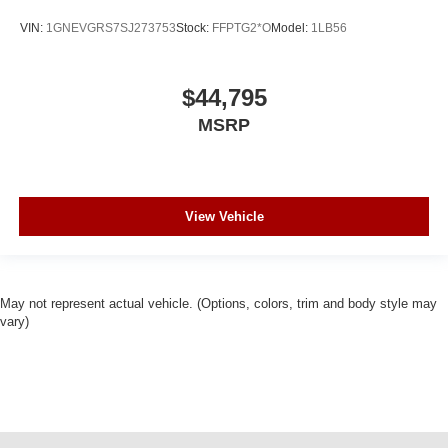
VIN:
1GNEVGRS7SJ273753
Stock:
FFPTG2*O
Model:
1LB56
$44,795
MSRP
View Vehicle
May not represent actual vehicle. (Options, colors, trim and body style may
vary)