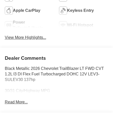
Apple CarPlay
Keyless Entry
Power
Wi-Fi Hotspot
Tailgate/Liftgate
View More Highlights...
Dealer Comments
Black Metallic 2026 Chevrolet TrailBlazer LT FWD CVT
1.2L I3 DI Flex Fuel Turbocharged DOHC 12V LEV3-
SULEV30 137hp
30/31 City/Highway MPG
Read More...