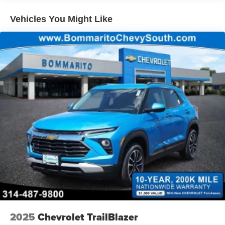
qualified fleet vehicles: 5 years/100,000 miles
Vehicles You Might Like
2025
Chevrolet TrailBlazer