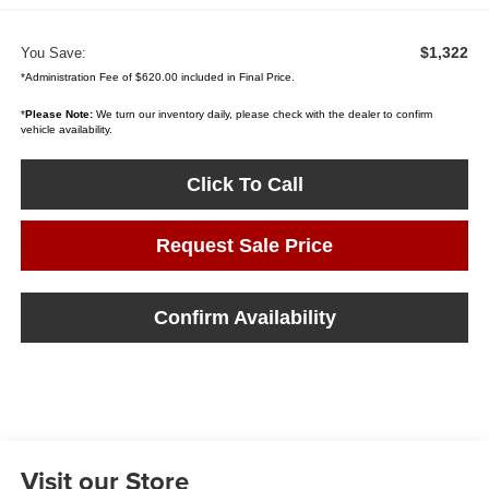
$1,322
You Save:
*Administration Fee of $620.00 included in Final Price.
*
Please Note:
We turn our inventory daily, please check with the dealer to confirm
vehicle availability.
Click To Call
Request Sale Price
Confirm Availability
Visit our Store