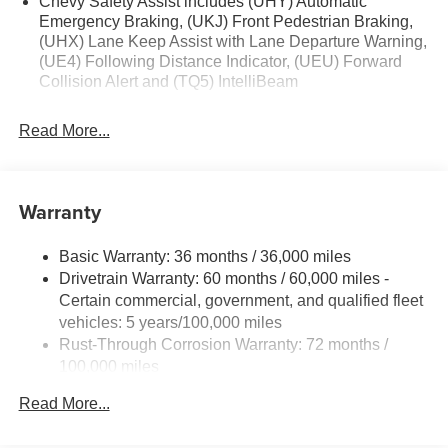
Chevy Safety Assist includes (UHY) Automatic
Emergency Braking, (UKJ) Front Pedestrian Braking,
(UHX) Lane Keep Assist with Lane Departure Warning,
(UE4) Following Distance Indicator, (UEU) Forward
Collision Alert and (TQ5) IntelliBeam
Read More...
Warranty
Basic Warranty: 36 months / 36,000 miles
Drivetrain Warranty: 60 months / 60,000 miles -
Certain commercial, government, and qualified fleet
vehicles: 5 years/100,000 miles
Rust-Through Corrosion Warranty: 72 months /
100,000 miles
Corrosion Warranty: 36 months / 36,000 miles
Read More...
Roadside Assistance Warranty: 60 months / 60,000
miles - Certain commercial, government, and