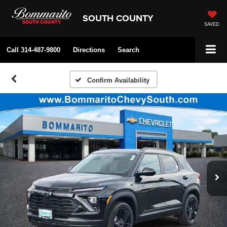
SOUTH COUNTY
SAVED
Call
314-487-9800
Directions
Search
Confirm Availability