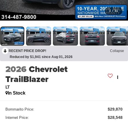
1
/
31
RECENT PRICE DROP!
Collapse
Reduced by $1,941 since Aug 01, 2026
2026
Chevrolet
TrailBlazer
LT
In Stock
$29,870
Bommarito Price:
$28,548
Internet Price: