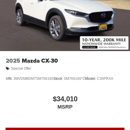
2025
Mazda CX-30
Special Offer
VIN:
3MVDMBDM7SM766160
Stock:
SM766160*O
Model:
C30PRXA
$34,010
MSRP