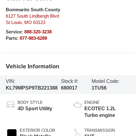
Bommarito South County
6127 South Lindbergh Blvd
St Louis
,
MO
63123
Service:
888-320-3238
Parts:
877-983-6289
Vehicle Information
VIN:
Stock #:
Model Code:
KL79MPSP9TB221388
680017
1TU56
BODY STYLE
ENGINE
4D Sport Utility
ECOTEC 1.2L
Turbo engine
EXTERIOR COLOR
TRANSMISSION