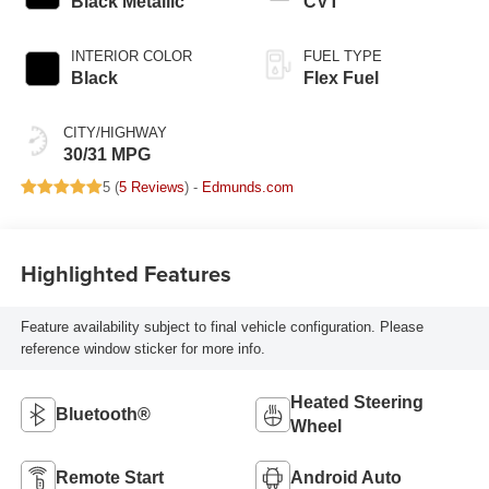
Black Metallic
CVT
INTERIOR COLOR
FUEL TYPE
Black
Flex Fuel
CITY/HIGHWAY
30/31 MPG
5 (
5 Reviews
) -
Edmunds.com
Highlighted Features
Feature availability subject to final vehicle configuration. Please
reference window sticker for more info.
Heated Steering
Bluetooth®
Wheel
Remote Start
Android Auto