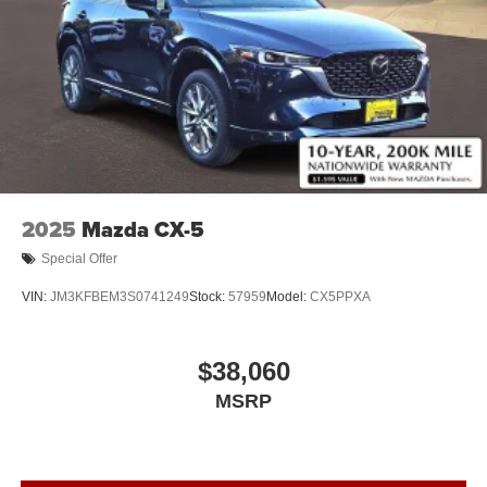
2025
Mazda CX-5
Special Offer
VIN:
JM3KFBEM3S0741249
Stock:
57959
Model:
CX5PPXA
$38,060
MSRP