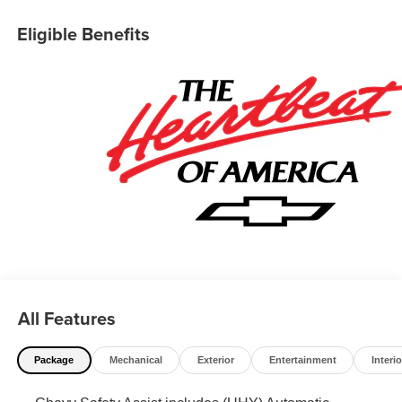
Eligible Benefits
All Features
Package
Mechanical
Exterior
Entertainment
Interio