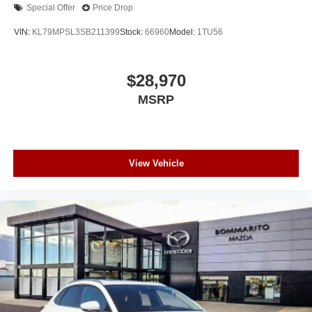
Special Offer
Price Drop
VIN:
KL79MPSL3SB211399
Stock:
66960
Model:
1TU56
$28,970
MSRP
View Vehicle