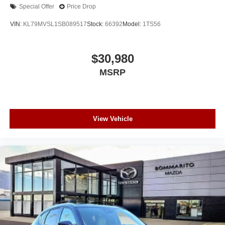
Special Offer
Price Drop
VIN:
KL79MVSL1SB089517
Stock:
66392
Model:
1TS56
$30,980
MSRP
View Vehicle