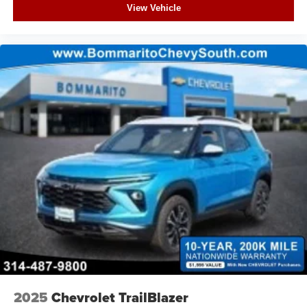
View Vehicle
2025
Chevrolet TrailBlazer