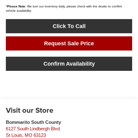
*
Please Note:
We turn our inventory daily, please check with the dealer to confirm
vehicle availability.
Click To Call
Request Sale Price
Confirm Availability
Visit our Store
Bommarito South County
6127 South Lindbergh Blvd
St Louis
,
MO
63123