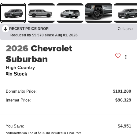
RECENT PRICE DROP!
Collapse
Reduced by $5,570 since Aug 01, 2026
2026
Chevrolet
Suburban
High Country
In Stock
$101,280
Bommarito Price:
$96,329
Internet Price:
$4,951
You Save:
*Administration Fee of $620.00 included in Final Price.