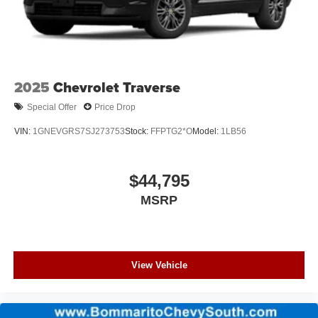
2025
Chevrolet Traverse
Special Offer
Price Drop
VIN:
1GNEVGRS7SJ273753
Stock:
FFPTG2*O
Model:
1LB56
$44,795
MSRP
View Vehicle