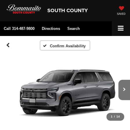
SOUTH COUNTY
SAVED
Call
314-487-9800
Directions
Search
Confirm Availability
1
/
14