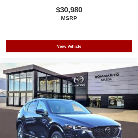
$30,980
MSRP
View Vehicle