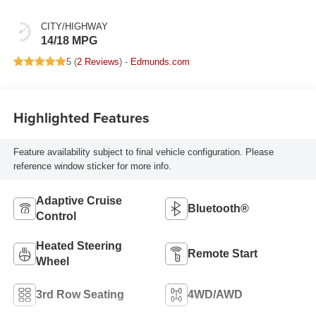
CITY/HIGHWAY
14/18 MPG
5 (
2 Reviews
) -
Edmunds.com
Highlighted Features
Feature availability subject to final vehicle configuration. Please
reference window sticker for more info.
Adaptive Cruise
Bluetooth®
Control
Heated Steering
Remote Start
Wheel
3rd Row Seating
4WD/AWD