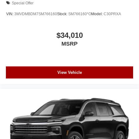
Special Offer
VIN:
3MVDMBDM7SM766160
Stock:
SM766160*O
Model:
C30PRXA
$34,010
MSRP
View Vehicle