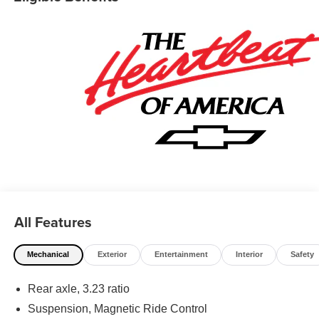
All Features
Mechanical
Exterior
Entertainment
Interior
Safety
Rear axle, 3.23 ratio
Suspension, Magnetic Ride Control