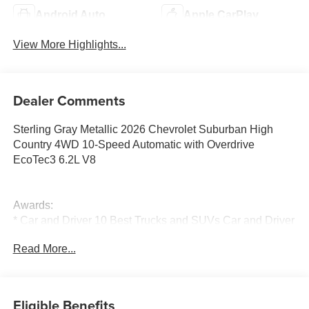
Android Auto
Apple CarPlay
View More Highlights...
Dealer Comments
Sterling Gray Metallic 2026 Chevrolet Suburban High
Country 4WD 10-Speed Automatic with Overdrive
EcoTec3 6.2L V8
Awards:
* Car and Driver 10 Best Trucks and SUVs Car and Driver
Editors' Choice
Read More...
Car and Driver, January 2017.
Eligible Benefits