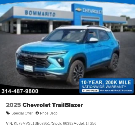
2025
Chevrolet TrailBlazer
Special Offer
Price Drop
VIN:
KL79MVSL1SB089517
Stock:
66392
Model:
1TS56