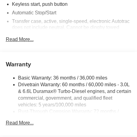
Keyless start, push button
Automatic Stop/Start
Transfer case, active, single-speed, electronic Autotrac
does not include neutral. Cannot be dinghy towed
(4WD models only. Deleted when (NHT) Max Trailering
Read More...
Package is ordered.)
Differential, mechanical limited-slip
4-wheel drive
Warranty
Trailering equipment includes trailering hitch platform,
7-wire harness with independent fused trailering
circuits mated to a 7-way connector and 2" trailering
Basic Warranty: 36 months / 36,000 miles
receiver
Drivetrain Warranty: 60 months / 60,000 miles - 3.0L
& 6.6L Duramax® Turbo-Diesel engines, and certain
Trailer sway control
commercial, government, and qualified fleet
Hitch Guidance
vehicles: 5 years/100,000 miles
Suspension, front coil-over-shock with stabilizer bar
Rust-Through Corrosion Warranty: 72 months /
Suspension, rear multi-link with coil springs
100,000 miles
Read More...
Corrosion Warranty: 36 months / 36,000 miles
Steering, power
Roadside Assistance Warranty: 60 months / 60,000
Brakes, 4-wheel antilock, 4-wheel disc with DURALIFE