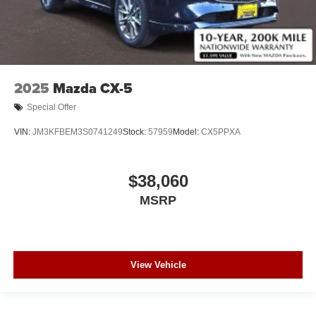
2025
Mazda CX-5
Special Offer
VIN:
JM3KFBEM3S0741249
Stock:
57959
Model:
CX5PPXA
$38,060
MSRP
View Vehicle