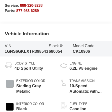
Service:
888-320-3238
Parts:
877-983-6289
Vehicle Information
VIN:
Stock #:
Model Code:
1GNS6GKLXTR398543
680054
CK10906
BODY STYLE
ENGINE
4D Sport Utility
6.2L V8 engine
EXTERIOR COLOR
TRANSMISSION
Sterling Gray
10-Speed
Metallic
Automatic with
Overdrive
INTERIOR COLOR
FUEL TYPE
Black
Gasoline