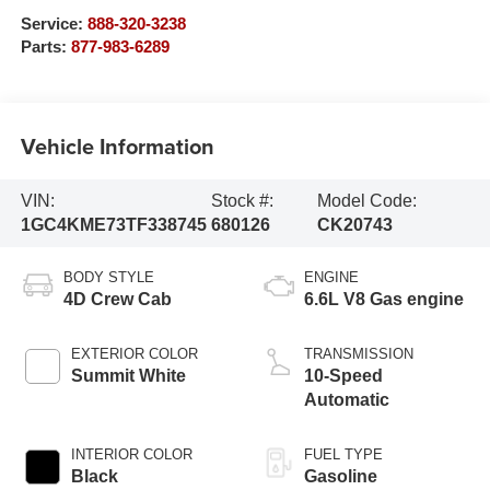
Service:
888-320-3238
Parts:
877-983-6289
Vehicle Information
VIN:
Stock #:
Model Code:
1GC4KME73TF338745
680126
CK20743
BODY STYLE
ENGINE
4D Crew Cab
6.6L V8 Gas engine
EXTERIOR COLOR
TRANSMISSION
Summit White
10-Speed
Automatic
INTERIOR COLOR
FUEL TYPE
Black
Gasoline