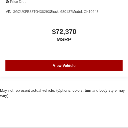
Price Drop
VIN:
3GCUKFE88TG438293
Stock:
680137
Model:
CK10543
$72,370
MSRP
View Vehicle
May not represent actual vehicle. (Options, colors, trim and body style may
vary)