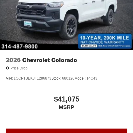
2026
Chevrolet Colorado
Price Drop
VIN:
1GCPTBEK3T1286873
Stock:
680120
Model:
14C43
$41,075
MSRP