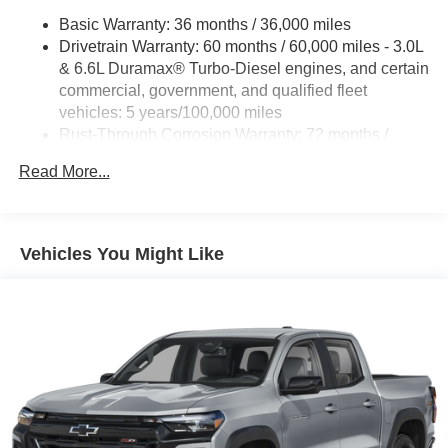
Basic Warranty: 36 months / 36,000 miles
Drivetrain Warranty: 60 months / 60,000 miles - 3.0L
& 6.6L Duramax® Turbo-Diesel engines, and certain
commercial, government, and qualified fleet
vehicles: 5 years/100,000 miles
Rust-Through Corrosion Warranty: 72 months /
100,000 miles
Read More...
Corrosion Warranty: 36 months / 36,000 miles
Roadside Assistance Warranty: 60 months / 60,000
miles - 3.0L & 6.6L Duramax® Turbo-Diesel
engines, and certain commercial, government, and
Vehicles You Might Like
qualified fleet vehicles: 5 years/100,000 miles