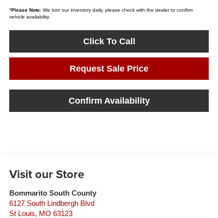
*
Please Note:
We turn our inventory daily, please check with the dealer to confirm
vehicle availability.
Click To Call
Request Sale Price
Confirm Availability
Visit our Store
Bommarito South County
6127 South Lindbergh Blvd
St Louis
,
MO
63123