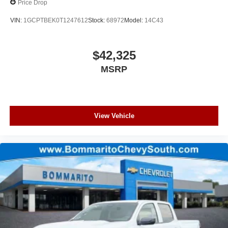
Price Drop
VIN:
1GCPTBEK0T1247612
Stock:
68972
Model:
14C43
$42,325
MSRP
View Vehicle