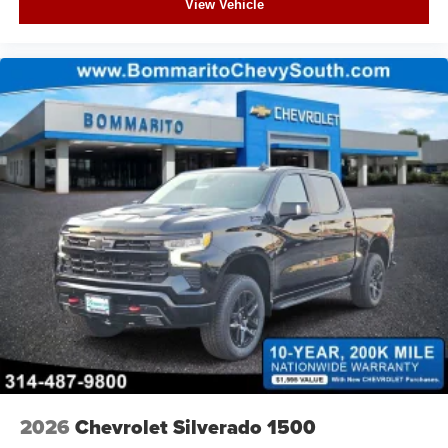
View Vehicle
2026
Chevrolet Silverado 1500