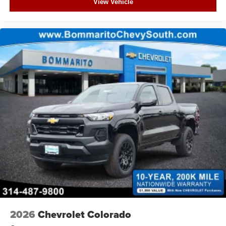
View Vehicle
2026
Chevrolet Colorado