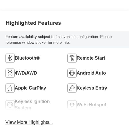
Highlighted Features
Feature availability subject to final vehicle configuration. Please
reference window sticker for more info.
Bluetooth®
Remote Start
4WD/AWD
Android Auto
Apple CarPlay
Keyless Entry
Keyless Ignition
Wi-Fi Hotspot
System
View More Highlights...