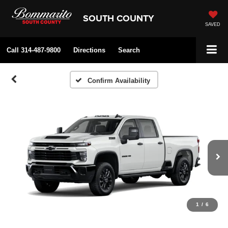
SOUTH COUNTY
SAVED
Call
314-487-9800
Directions
Search
Confirm Availability
1
/
6