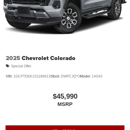
2025
Chevrolet Colorado
Special Offer
VIN:
1GCPTDEK1S1186913
Stock:
DWPCJQ*O
Model:
14G43
$45,990
MSRP