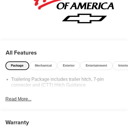
All Features
Package
Mechanical
Exterior
Entertainment
Interio
Trailering Package includes trailer hitch, 7-pin
connector and (CTT) Hitch Guidance
Read More...
Warranty