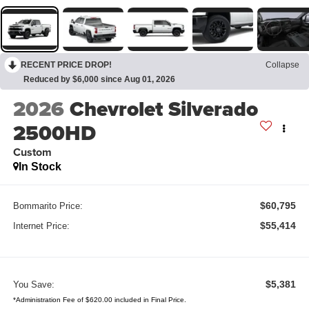
RECENT PRICE DROP!
Collapse
Reduced by $6,000 since Aug 01, 2026
2026
Chevrolet Silverado
2500HD
Custom
In Stock
$60,795
Bommarito Price:
$55,414
Internet Price:
$5,381
You Save:
*Administration Fee of $620.00 included in Final Price.