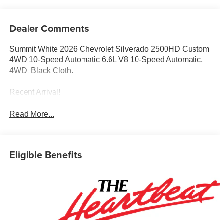
Dealer Comments
Summit White 2026 Chevrolet Silverado 2500HD Custom
4WD 10-Speed Automatic 6.6L V8 10-Speed Automatic,
4WD, Black Cloth.
Recent Arrival!
Read More...
Eligible Benefits