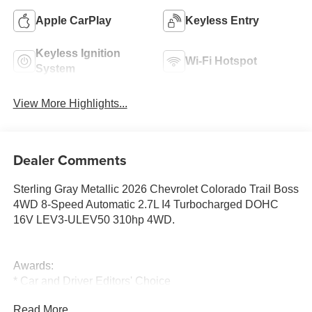
Apple CarPlay
Keyless Entry
Keyless Ignition
Wi-Fi Hotspot
System
View More Highlights...
Dealer Comments
Sterling Gray Metallic 2026 Chevrolet Colorado Trail Boss
4WD 8-Speed Automatic 2.7L I4 Turbocharged DOHC
16V LEV3-ULEV50 310hp 4WD.
Awards:
* Car and Driver Editors' Choice
Car and Driver, January 2017.
Read More...