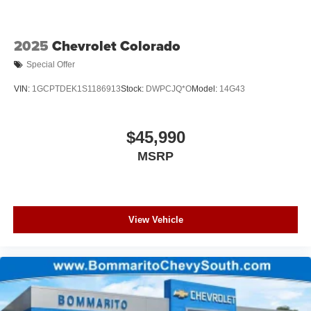
2025
Chevrolet Colorado
Special Offer
VIN:
1GCPTDEK1S1186913
Stock:
DWPCJQ*O
Model:
14G43
$45,990
MSRP
View Vehicle