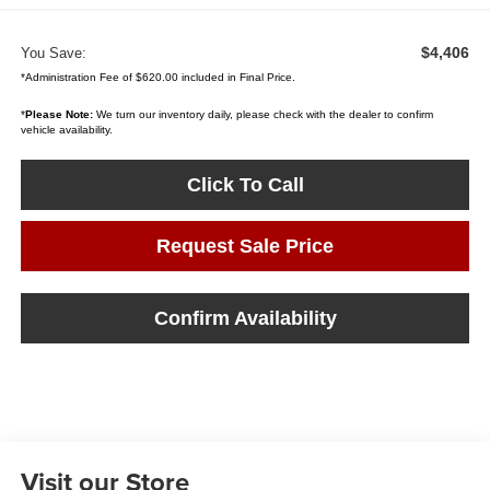
$4,406
You Save:
*Administration Fee of $620.00 included in Final Price.
*
Please Note:
We turn our inventory daily, please check with the dealer to confirm
vehicle availability.
Click To Call
Request Sale Price
Confirm Availability
Visit our Store