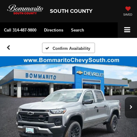
SOUTH COUNTY
SAVED
Call
314-487-9800
Directions
Search
Confirm Availability