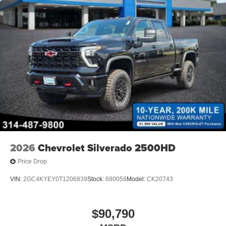
2026
Chevrolet Silverado 2500HD
Price Drop
VIN:
2GC4KYEY0T1206839
Stock:
680058
Model:
CK20743
$90,790