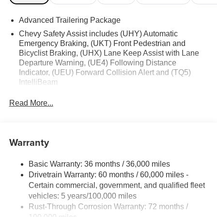
Advanced Trailering Package
Chevy Safety Assist includes (UHY) Automatic
Emergency Braking, (UKT) Front Pedestrian and
Bicyclist Braking, (UHX) Lane Keep Assist with Lane
Departure Warning, (UE4) Following Distance
Indicator, (UEU) Forward Collision Alert and (TQ5)
IntelliBeam
Read More...
Warranty
Basic Warranty: 36 months / 36,000 miles
Drivetrain Warranty: 60 months / 60,000 miles -
Certain commercial, government, and qualified fleet
vehicles: 5 years/100,000 miles
Rust-Through Corrosion Warranty: 72 months /