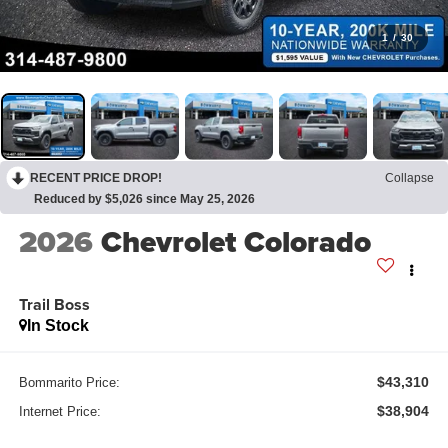
1
/
30
RECENT PRICE DROP!
Collapse
Reduced by $5,026 since May 25, 2026
2026
Chevrolet Colorado
Trail Boss
In Stock
$43,310
Bommarito Price:
$38,904
Internet Price: