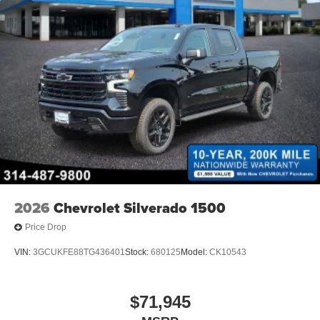
2026
Chevrolet Silverado 1500
Price Drop
VIN:
3GCUKFE88TG436401
Stock:
680125
Model:
CK10543
$71,945