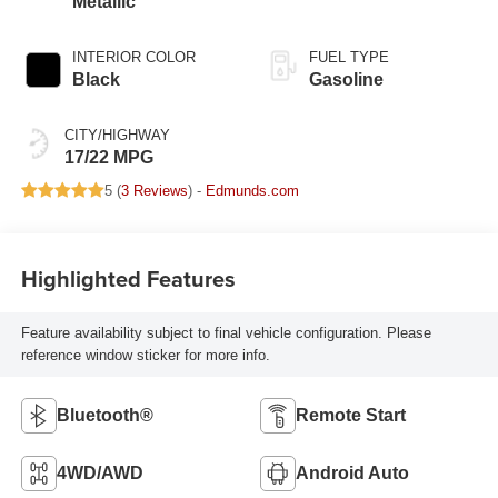
Metallic
INTERIOR COLOR
FUEL TYPE
Black
Gasoline
CITY/HIGHWAY
17/22 MPG
5 (
3 Reviews
) -
Edmunds.com
Highlighted Features
Feature availability subject to final vehicle configuration. Please
reference window sticker for more info.
Bluetooth®
Remote Start
4WD/AWD
Android Auto