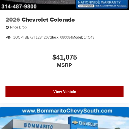
2026
Chevrolet Colorado
Price Drop
VIN:
1GCPTBEK7T1284267
Stock:
680084
Model:
14C43
$41,075
MSRP
View Vehicle