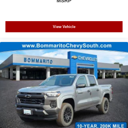
MSRP
View Vehicle