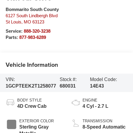
Bommarito South County
6127 South Lindbergh Blvd
St Louis
,
MO
63123
Service:
888-320-3238
Parts:
877-983-6289
Vehicle Information
VIN:
Stock #:
Model Code:
1GCPTEEK2T1258077
680031
14E43
BODY STYLE
ENGINE
4D Crew Cab
4 Cyl - 2.7 L
EXTERIOR COLOR
TRANSMISSION
Sterling Gray
8-Speed Automatic