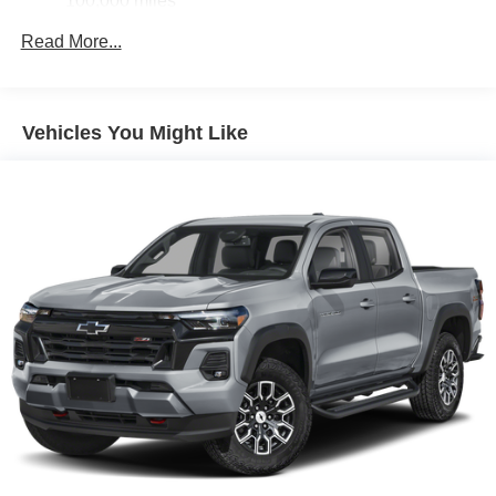
100,000 miles
Corrosion Warranty: 36 months / 36,000 miles
Read More...
Roadside Assistance Warranty: 60 months / 60,000
miles - Certain commercial, government, and
qualified fleet vehicles: 5 years/100,000 miles
Vehicles You Might Like