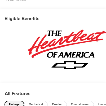
Eligible Benefits
All Features
Package
Mechanical
Exterior
Entertainment
Interio