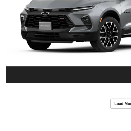
Load Mo