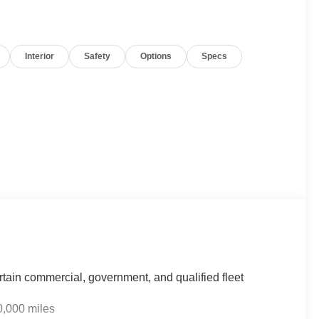
Interior
Safety
Options
Specs
rtain commercial, government, and qualified fleet
0,000 miles