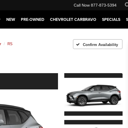
Call Now
877-873-5394
NEW
PRE-OWNED
CHEVROLET CARBRAVO
SPECIALS
r
RS
Confirm Availability