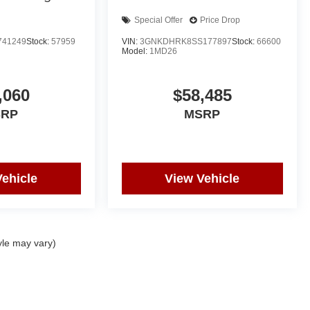
Special Offer
Price Drop
741249
Stock:
57959
VIN:
3GNKDHRK8SS177897
Stock:
66600
Model:
1MD26
,060
$58,485
SRP
MSRP
Vehicle
View Vehicle
yle may vary)