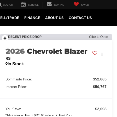
SEARCH
SERVICE
CONTACT
SAVED
SELL/TRADE
FINANCE
ABOUT US
CONTACT US
RECENT PRICE DROP!
Click to Open
2026
Chevrolet Blazer
RS
In Stock
$52,865
Bommarito Price:
$50,767
Internet Price:
$2,098
You Save:
*Administration Fee of $620.00 included in Final Price.