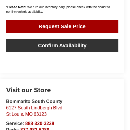
*
Please Note:
We turn our inventory daily, please check with the dealer to
confirm vehicle availability.
Request Sale Price
Confirm Availability
Visit our Store
Bommarito South County
6127 South Lindbergh Blvd
St Louis
,
MO
63123
Service:
888-320-3238
Parts:
877-983-6289