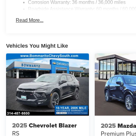
Corrosion Warranty: 36 months / 36,000 miles
Roadside Assistance Warranty: 60 months / 60,000
fleet vehicles: 5 years/100,000 miles
Read More...
Vehicles You Might Like
2025
Chevrolet Blazer
2025
Mazda
RS
Premium Plu