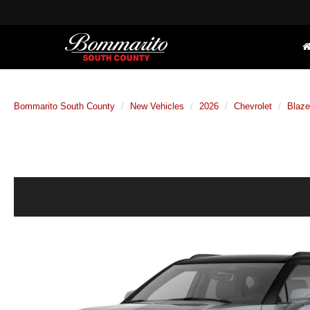
Bommarito South County
New Vehicles
2026
Chevrolet
Blaze