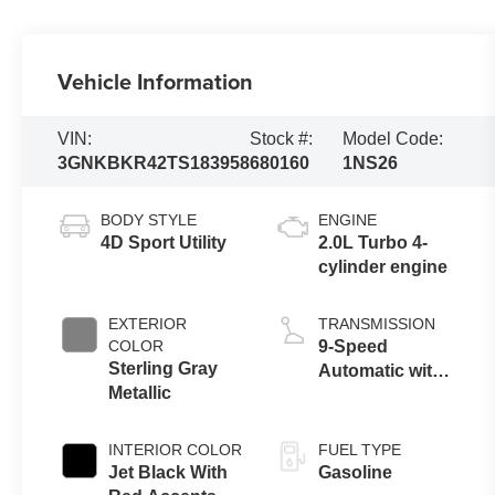
Vehicle Information
VIN:
Stock #:
Model Code:
3GNKBKR42TS183958
680160
1NS26
BODY STYLE
ENGINE
4D Sport Utility
2.0L Turbo 4-
cylinder engine
EXTERIOR
TRANSMISSION
COLOR
9-Speed
Sterling Gray
Automatic with
Metallic
Overdrive
INTERIOR COLOR
FUEL TYPE
Jet Black With
Gasoline