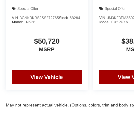
Special Offer
Special Offer
VIN:
3GNKBKRS2SS272765
Stock:
68284
VIN:
JM3KFBEM3S0
Model:
1NS26
Model:
CX5PPXA
$50,720
$38
MSRP
M
View Vehicle
View 
May not represent actual vehicle. (Options, colors, trim and body st