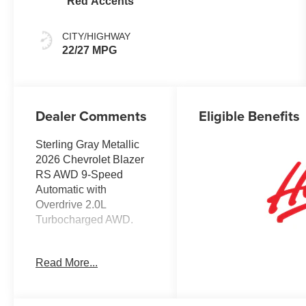
Red Accents
CITY/HIGHWAY
22/27 MPG
Dealer Comments
Eligible Benefits
Sterling Gray Metallic
2026 Chevrolet Blazer
RS AWD 9-Speed
Automatic with
Overdrive 2.0L
Turbocharged AWD.
Recent Arrival! 22/27
Read More...
City/Highway MPG