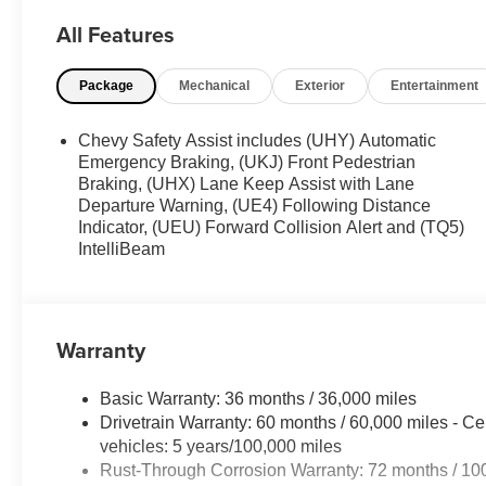
All Features
Package
Mechanical
Exterior
Entertainment
Chevy Safety Assist includes (UHY) Automatic
Emergency Braking, (UKJ) Front Pedestrian
Braking, (UHX) Lane Keep Assist with Lane
Departure Warning, (UE4) Following Distance
Indicator, (UEU) Forward Collision Alert and (TQ5)
IntelliBeam
Warranty
Basic Warranty: 36 months / 36,000 miles
Drivetrain Warranty: 60 months / 60,000 miles - Ce
vehicles: 5 years/100,000 miles
Rust-Through Corrosion Warranty: 72 months / 10