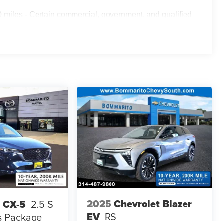
 miles - Certain commercial, government, and qualified
2025
Chevrolet Blazer
 CX-5
2.5 S
EV
RS
s Package