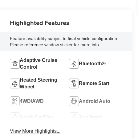
Highlighted Features
Feature availability subject to final vehicle configuration.
Please reference window sticker for more info.
Adaptive Cruise
Bluetooth®
Control
Heated Steering
Remote Start
Wheel
4WD/AWD
Android Auto
Apple CarPlay
Aux Input
View More Highlights...