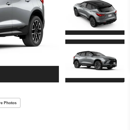
re Photos