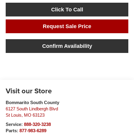
Click To Call
Request Sale Price
Confirm Availability
Visit our Store
Bommarito South County
6127 South Lindbergh Blvd
St Louis
,
MO
63123
Service:
888-320-3238
Parts:
877-983-6289