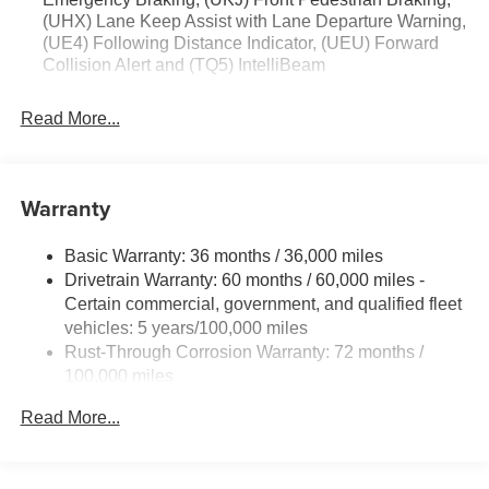
(UHX) Lane Keep Assist with Lane Departure Warning,
(UE4) Following Distance Indicator, (UEU) Forward
Collision Alert and (TQ5) IntelliBeam
Read More...
Warranty
Basic Warranty: 36 months / 36,000 miles
Drivetrain Warranty: 60 months / 60,000 miles -
Certain commercial, government, and qualified fleet
vehicles: 5 years/100,000 miles
Rust-Through Corrosion Warranty: 72 months /
100,000 miles
Corrosion Warranty: 36 months / 36,000 miles
Read More...
Roadside Assistance Warranty: 60 months / 60,000
miles - Certain commercial, government, and
qualified fleet vehicles: 5 years/100,000 miles