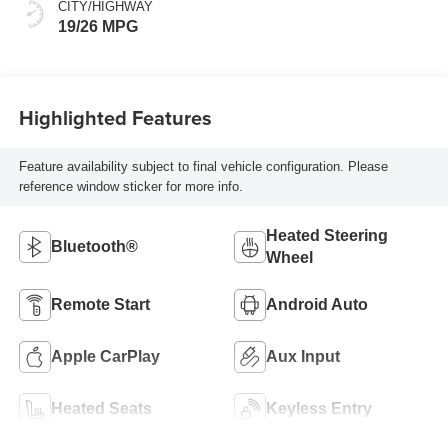
CITY/HIGHWAY
19/26 MPG
Highlighted Features
Feature availability subject to final vehicle configuration. Please
reference window sticker for more info.
Heated Steering
Bluetooth®
Wheel
Remote Start
Android Auto
Apple CarPlay
Aux Input
Heated Seats
Keyless Entry