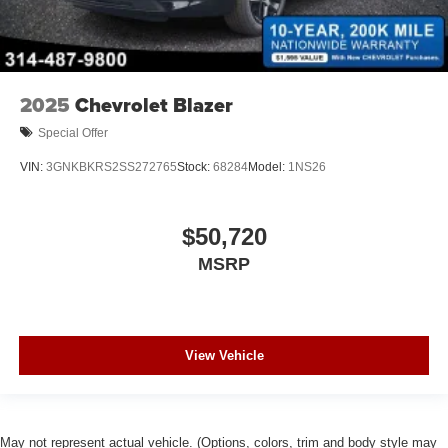
2025
Chevrolet Blazer
Special Offer
VIN:
3GNKBKRS2SS272765
Stock:
68284
Model:
1NS26
$50,720
MSRP
View Vehicle
May not represent actual vehicle. (Options, colors, trim and body style may