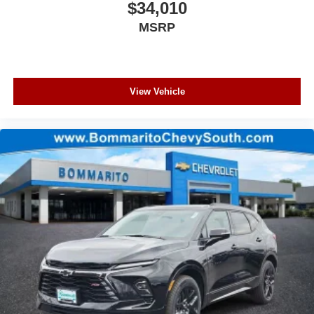
$34,010
MSRP
View Vehicle