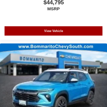
$44,795
MSRP
View Vehicle