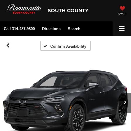
SOUTH COUNTY
SAVED
Call
314-487-9800
Directions
Search
Confirm Availability