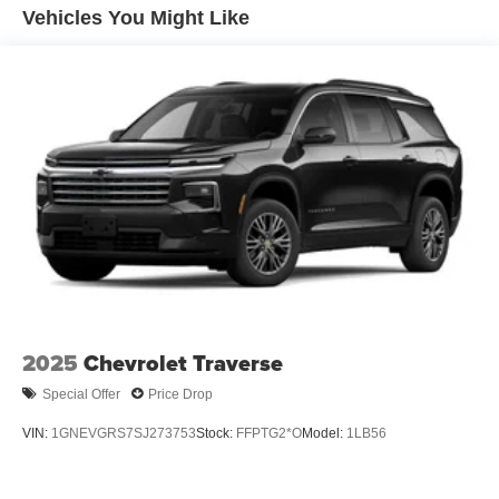
Vehicles You Might Like
2025
Chevrolet Traverse
Special Offer
Price Drop
VIN:
1GNEVGRS7SJ273753
Stock:
FFPTG2*O
Model:
1LB56