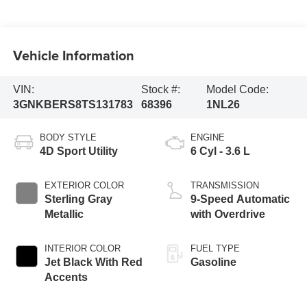
Vehicle Information
VIN:
Stock #:
Model Code:
3GNKBERS8TS131783
68396
1NL26
BODY STYLE
ENGINE
4D Sport Utility
6 Cyl - 3.6 L
EXTERIOR COLOR
TRANSMISSION
Sterling Gray
9-Speed Automatic
Metallic
with Overdrive
INTERIOR COLOR
FUEL TYPE
Jet Black With Red
Gasoline
Accents