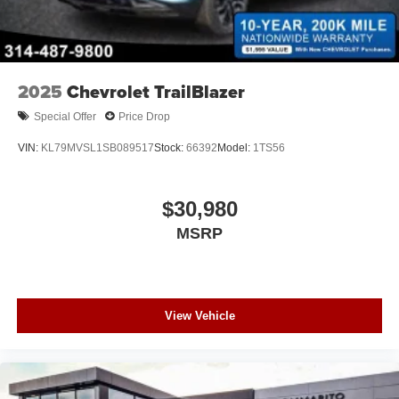
2025
Chevrolet TrailBlazer
Special Offer
Price Drop
VIN:
KL79MVSL1SB089517
Stock:
66392
Model:
1TS56
$30,980
MSRP
View Vehicle