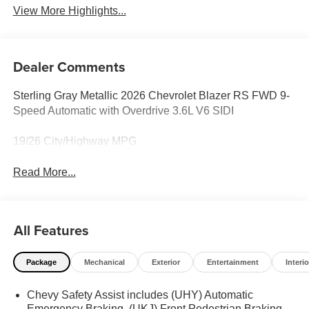
View More Highlights...
Dealer Comments
Sterling Gray Metallic 2026 Chevrolet Blazer RS FWD 9-
Speed Automatic with Overdrive 3.6L V6 SIDI
19/26 City/Highway MPG
Read More...
All Features
Package
Mechanical
Exterior
Entertainment
Interio
Chevy Safety Assist includes (UHY) Automatic
Emergency Braking, (UKJ) Front Pedestrian Braking,