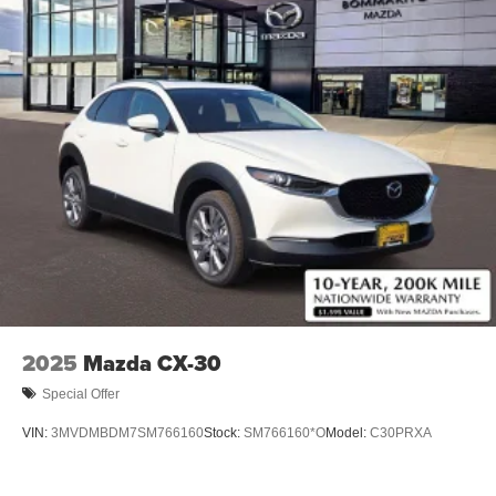
2025
Mazda CX-30
Special Offer
VIN:
3MVDMBDM7SM766160
Stock:
SM766160*O
Model:
C30PRXA