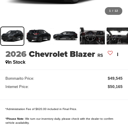
1
/
12
2026
Chevrolet Blazer
RS
In Stock
$49,545
Bommarito Price:
$50,165
Internet Price:
*Administration Fee of $620.00 included in Final Price.
*
Please Note:
We turn our inventory daily, please check with the dealer to confirm
vehicle availability.