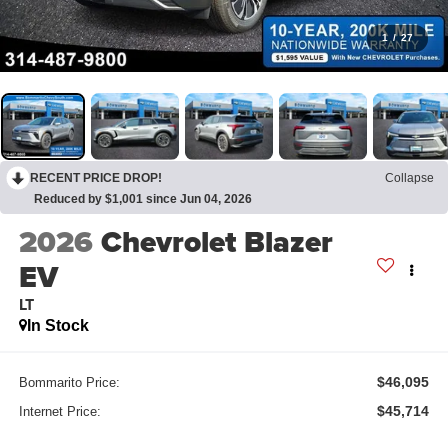
1
/
27
RECENT PRICE DROP!
Collapse
Reduced by $1,001 since Jun 04, 2026
2026
Chevrolet Blazer
EV
LT
In Stock
$46,095
Bommarito Price:
$45,714
Internet Price: