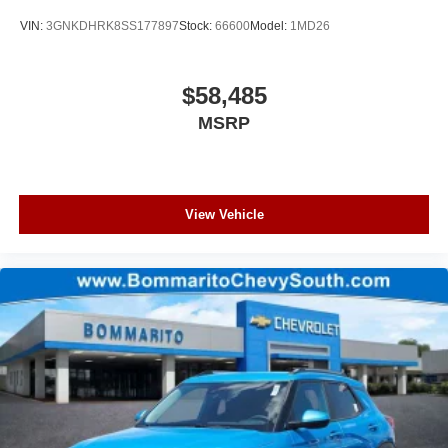
VIN:
3GNKDHRK8SS177897
Stock:
66600
Model:
1MD26
$58,485
MSRP
View Vehicle