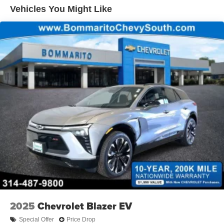
Vehicles You Might Like
2025
Chevrolet Blazer EV
Special Offer
Price Drop