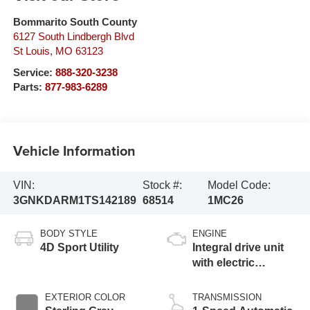
Bommarito South County
6127 South Lindbergh Blvd
St Louis
,
MO
63123
Service:
888-320-3238
Parts:
877-983-6289
Vehicle Information
VIN:
Stock #:
Model Code:
3GNKDARM1TS142189
68514
1MC26
BODY STYLE
ENGINE
4D Sport Utility
Integral drive unit
with electric
propulsion
EXTERIOR COLOR
TRANSMISSION