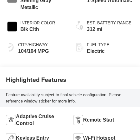
Sterling Gray
1-Speed Automatic
Metallic
INTERIOR COLOR
EST. BATTERY RANGE
Blk Clth
312 mi
CITY/HIGHWAY
FUEL TYPE
104/104 MPG
Electric
Highlighted Features
Feature availability subject to final vehicle configuration. Please
reference window sticker for more info.
Adaptive Cruise
Remote Start
Control
Keyless Entry
Wi-Fi Hotspot