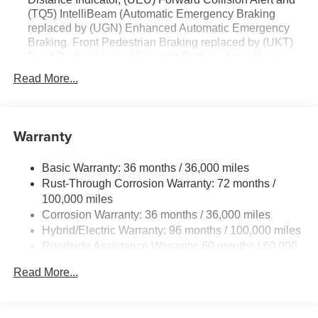
(TQ5) IntelliBeam (Automatic Emergency Braking
replaced by (UGN) Enhanced Automatic Emergency
Braking. Front Pedestrian Braking replaced by (UKT)
Front Pedestrian and Bicyclist Braking. Lane Keep
Assist with Lane Departure Warning replaced by
Read More...
(UKM) Enhanced Lane Keep Assist with Lane
Departure Warning.)
Warranty
Basic Warranty: 36 months / 36,000 miles
Rust-Through Corrosion Warranty: 72 months /
100,000 miles
Corrosion Warranty: 36 months / 36,000 miles
Hybrid/Electric Warranty: 96 months / 100,000 miles
Roadside Assistance Warranty: 60 months / 60,000
miles - Towing: 8 Years/100,000 Miles
Read More...