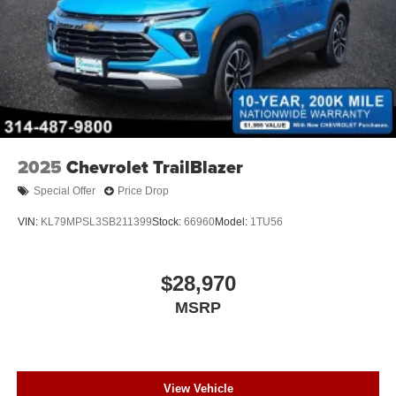
2025
Chevrolet TrailBlazer
Special Offer
Price Drop
VIN:
KL79MPSL3SB211399
Stock:
66960
Model:
1TU56
$28,970
MSRP
View Vehicle