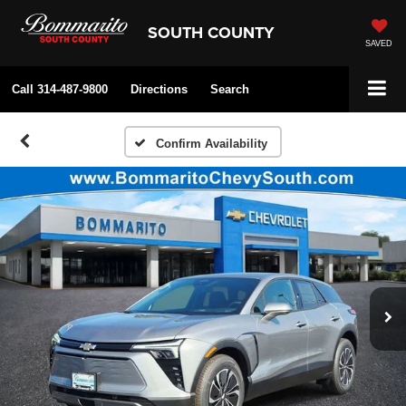
SOUTH COUNTY
SAVED
Call
314-487-9800
Directions
Search
Confirm Availability