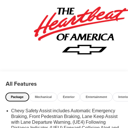
All Features
Package
Mechanical
Exterior
Entertainment
Interio
Chevy Safety Assist includes Automatic Emergency
Braking, Front Pedestrian Braking, Lane Keep Assist
with Lane Departure Warning, (UE4) Following
Distance Indicator, (UEU) Forward Collision Alert and