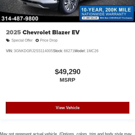
2025
Chevrolet Blazer EV
Special Offer
Price Drop
VIN:
3GNKDGRJ2SS114005
Stock:
66271
Model:
1MC26
$49,290
MSRP
View Vehicle
May not represent actual vehicle. (Options, colors, trim and body style may