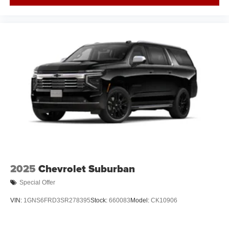
2025
Chevrolet Suburban
Special Offer
VIN:
1GNS6FRD3SR278395
Stock:
660083
Model:
CK10906