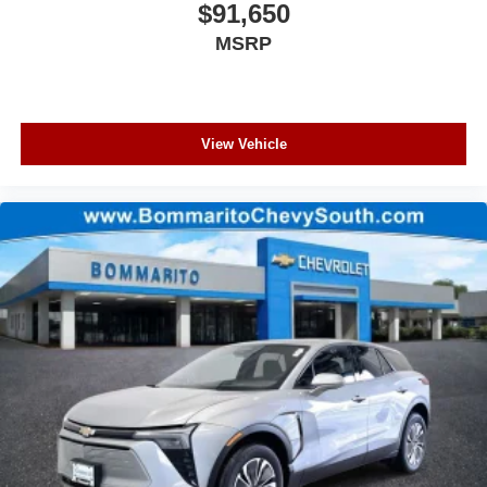
$91,650
MSRP
View Vehicle