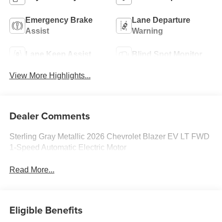
Emergency Brake
Lane Departure
Assist
Warning
Lane Keep Assist
Blind Spot Monitor
View More Highlights...
Dealer Comments
Sterling Gray Metallic 2026 Chevrolet Blazer EV LT FWD
1-Speed Automatic Electric Motor
Read More...
Eligible Benefits