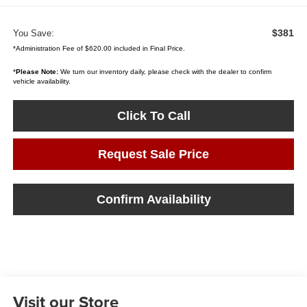
$381
You Save:
*Administration Fee of $620.00 included in Final Price.
*
Please Note:
We turn our inventory daily, please check with the dealer to confirm
vehicle availability.
Click To Call
Request Sale Price
Confirm Availability
Visit our Store