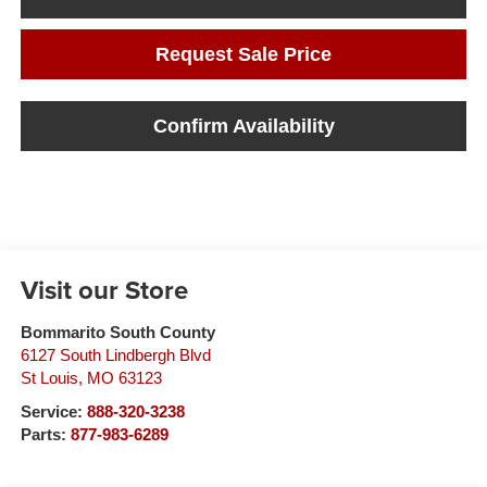
Request Sale Price
Confirm Availability
Visit our Store
Bommarito South County
6127 South Lindbergh Blvd
St Louis
,
MO
63123
Service:
888-320-3238
Parts:
877-983-6289