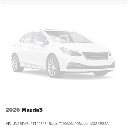
2026
Mazda3
VIN:
JM1BPABL5T1903034
Stock:
T1903034*O
Model:
M3SSES2A