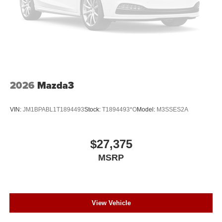
2026
Mazda3
VIN:
JM1BPABL1T1894493
Stock:
T1894493*O
Model:
M3SSES2A
$27,375
MSRP
View Vehicle