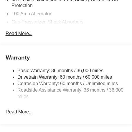
Protection
100 Amp Alternator
Gas-Pressurized Shock Absorbers
Front Anti-Roll Bar
Read More...
Electric Power-Assist Speed-Sensing Steering
13.2 Gal. Fuel Tank
Quasi-Dual Stainless Steel Exhaust w/Chrome
Warranty
Tailpipe Finisher
Strut Front Suspension w/Coil Springs
Basic Warranty: 36 months / 36,000 miles
Drivetrain Warranty: 60 months / 60,000 miles
Torsion Beam Rear Suspension w/Coil Springs
Corrosion Warranty: 60 months / Unlimited miles
4-Wheel Disc Brakes w/4-Wheel ABS, Front Vented
Roadside Assistance Warranty: 36 months / 36,000
Discs, Brake Assist, Hill Hold Control and Electric
miles
Parking Brake
Read More...