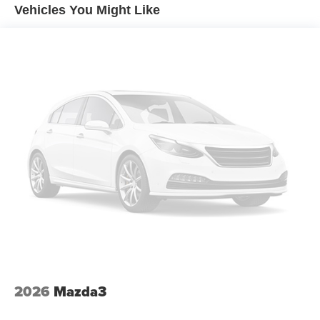
Vehicles You Might Like
2026
Mazda3