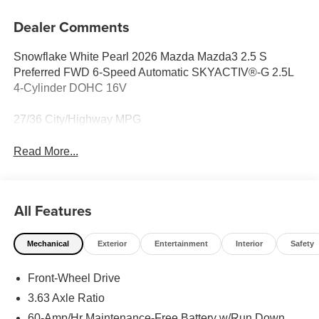
Dealer Comments
Snowflake White Pearl 2026 Mazda Mazda3 2.5 S
Preferred FWD 6-Speed Automatic SKYACTIV®-G 2.5L
4-Cylinder DOHC 16V
27/36 City/Highway MPG
Read More...
All Features
Mechanical
Exterior
Entertainment
Interior
Safety
Front-Wheel Drive
3.63 Axle Ratio
60-Amp/Hr Maintenance-Free Battery w/Run Down