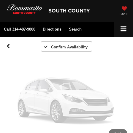
Vehicle Photos
SOUTH COUNTY
Unavailable
SAVED
Call
314-487-9800
Directions
Search
Please Check Back Soon
Confirm Availability
1
/
1