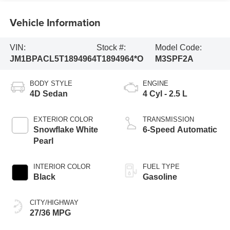
Vehicle Information
VIN:
Stock #:
Model Code:
JM1BPACL5T1894964
T1894964*O
M3SPF2A
BODY STYLE
ENGINE
4D Sedan
4 Cyl - 2.5 L
EXTERIOR COLOR
TRANSMISSION
Snowflake White
6-Speed Automatic
Pearl
INTERIOR COLOR
FUEL TYPE
Black
Gasoline
CITY/HIGHWAY
27/36 MPG