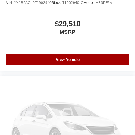
VIN:
JM1BPACL0T1902940
Stock:
T1902940*O
Model:
M3SPF2A
$29,510
MSRP
View Vehicle