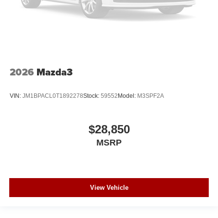
2026
Mazda3
VIN:
JM1BPACL0T1892278
Stock:
59552
Model:
M3SPF2A
$28,850
MSRP
View Vehicle