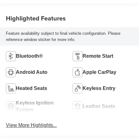
Highlighted Features
Feature availability subject to final vehicle configuration. Please
reference window sticker for more info.
Bluetooth®
Remote Start
Android Auto
Apple CarPlay
Heated Seats
Keyless Entry
Keyless Ignition
Leather Seats
System
View More Highlights...