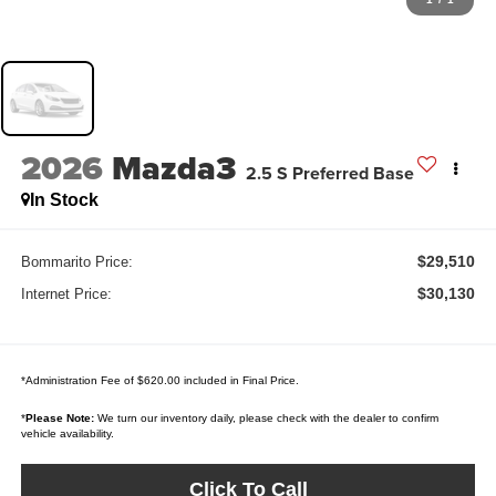
2026
Mazda3
2.5 S Preferred Base
In Stock
$29,510
Bommarito Price:
$30,130
Internet Price:
*Administration Fee of $620.00 included in Final Price.
*
Please Note:
We turn our inventory daily, please check with the dealer to confirm
vehicle availability.
Click To Call