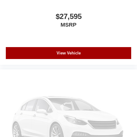
$27,595
MSRP
View Vehicle