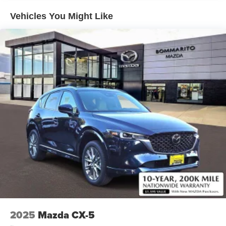
Vehicles You Might Like
2025
Mazda CX-5