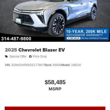
2025
Chevrolet Blazer EV
Special Offer
Price Drop
VIN:
3GNKDHRK8SS177897
Stock:
66600
Model:
1MD26
$58,485
MSRP