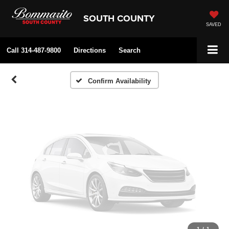
Vehicle Photos
SOUTH COUNTY
Unavailable
SAVED
Call
314-487-9800
Directions
Search
Please Check Back Soon
Confirm Availability
1
/
1