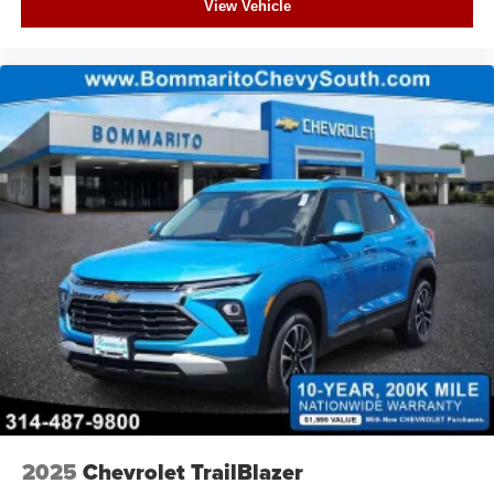
View Vehicle
2025
Chevrolet TrailBlazer