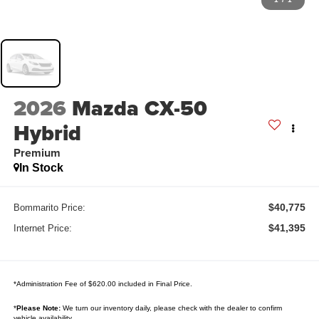
2026
Mazda CX-50
Hybrid
Premium
In Stock
$40,775
Bommarito Price:
$41,395
Internet Price:
*Administration Fee of $620.00 included in Final Price.
*
Please Note:
We turn our inventory daily, please check with the dealer to confirm
vehicle availability.