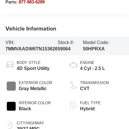
Parts:
877-983-6289
Vehicle Information
VIN:
Stock #:
Model Code:
7MMVAADW6TN153626
59064
50HPRXA
BODY STYLE
ENGINE
4D Sport Utility
4 Cyl - 2.5 L
EXTERIOR COLOR
TRANSMISSION
Gray Metallic
CVT
INTERIOR COLOR
FUEL TYPE
Black
Hybrid
CITY/HIGHWAY
39/37 MPG