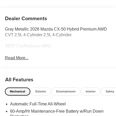
Dealer Comments
Gray Metallic 2026 Mazda CX-50 Hybrid Premium AWD
CVT 2.5L 4-Cylinder 2.5L 4-Cylinder.
39/37 City/Highway MPG
Read More...
All Features
Mechanical
Exterior
Entertainment
Interior
Safety
Automatic Full-Time All-Wheel
60-Amp/Hr Maintenance-Free Battery w/Run Down