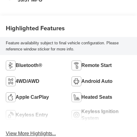
Highlighted Features
Feature availability subject to final vehicle configuration. Please
reference window sticker for more info.
Bluetooth®
Remote Start
4WD/AWD
Android Auto
Apple CarPlay
Heated Seats
Keyless Ignition
Keyless Entry
System
View More Highlights...