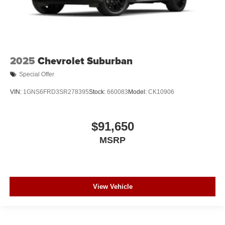
2025
Chevrolet Suburban
Special Offer
VIN:
1GNS6FRD3SR278395
Stock:
660083
Model:
CK10906
$91,650
MSRP
View Vehicle