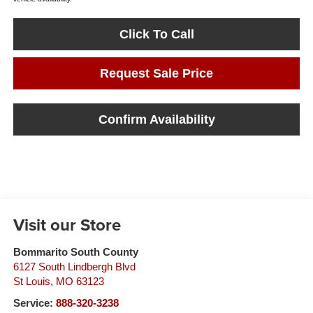
Click To Call
Request Sale Price
Confirm Availability
Visit our Store
Bommarito South County
6127 South Lindbergh Blvd
St Louis
,
MO
63123
Service:
888-320-3238