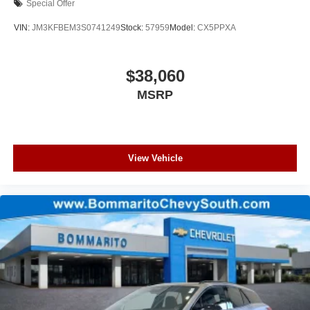
Special Offer
VIN:
JM3KFBEM3S0741249
Stock:
57959
Model:
CX5PPXA
$38,060
MSRP
View Vehicle