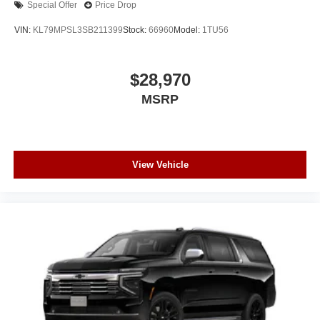
Special Offer
Price Drop
VIN:
KL79MPSL3SB211399
Stock:
66960
Model:
1TU56
$28,970
MSRP
View Vehicle