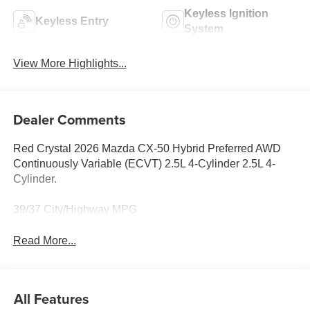
Keyless Ignition
Keyless Entry
System
View More Highlights...
Dealer Comments
Red Crystal 2026 Mazda CX-50 Hybrid Preferred AWD
Continuously Variable (ECVT) 2.5L 4-Cylinder 2.5L 4-
Cylinder.
39/37 City/Highway MPG
Read More...
All Features