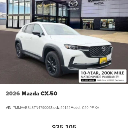
2026
Mazda CX-50
VIN:
7MMVABBL8TN479006
Stock:
59152
Model:
C50 PF XA
$35,105