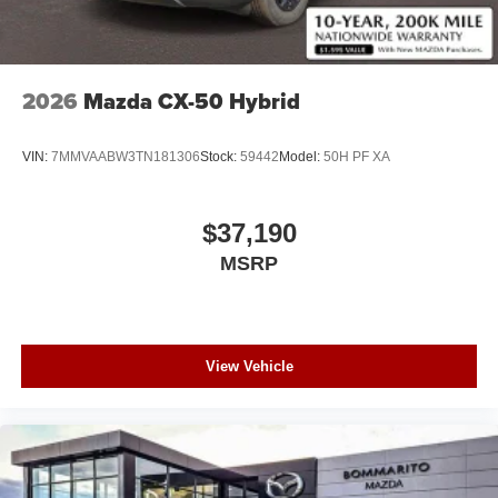
2026
Mazda CX-50 Hybrid
VIN:
7MMVAABW3TN181306
Stock:
59442
Model:
50H PF XA
$37,190
MSRP
View Vehicle