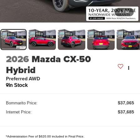
1
/
52
2026
Mazda CX-50
Hybrid
Preferred AWD
In Stock
$37,065
Bommarito Price:
$37,685
Internet Price:
*Administration Fee of $620.00 included in Final Price.