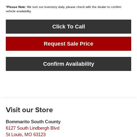
*
Please Note:
We turn our inventory daily, please check with the dealer to confirm
vehicle availability.
Click To Call
Request Sale Price
Confirm Availability
Visit our Store
Bommarito South County
6127 South Lindbergh Blvd
St Louis
,
MO
63123