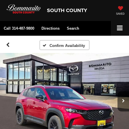
SOUTH COUNTY
SAVED
Call
314-487-9800
Directions
Search
Confirm Availability