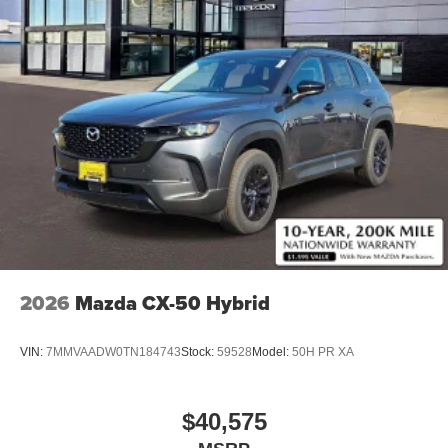
2026
Mazda CX-50 Hybrid
VIN:
7MMVAADW0TN184743
Stock:
59528
Model:
50H PR XA
$40,575