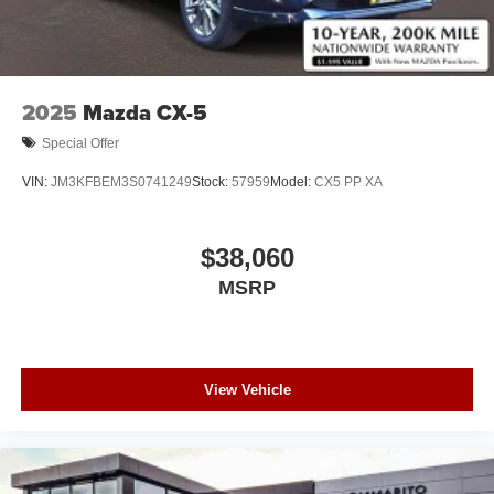
2025
Mazda CX-5
Special Offer
VIN:
JM3KFBEM3S0741249
Stock:
57959
Model:
CX5 PP XA
$38,060
MSRP
View Vehicle