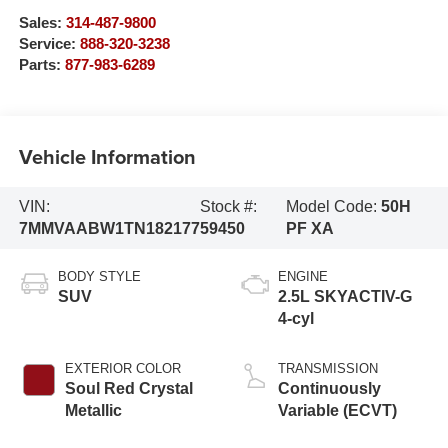
Sales:
314-487-9800
Service:
888-320-3238
Parts:
877-983-6289
Vehicle Information
VIN:
Stock #:
Model Code:
50H
7MMVAABW1TN182177
59450
PF XA
BODY STYLE
ENGINE
SUV
2.5L SKYACTIV-G
4-cyl
EXTERIOR COLOR
TRANSMISSION
Soul Red Crystal
Continuously
Metallic
Variable (ECVT)