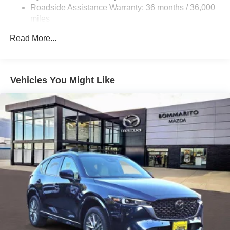
4-Wheel Disc Brakes w/4-Wheel ABS, Front Vented
Roadside Assistance Warranty: 36 months / 36,000
Discs, Brake Assist, Hill Hold Control and Electric
miles
Parking Brake
Brake Actuated Limited Slip Differential
Read More...
Nickel Metal Hydride (nimh) Traction Battery 1.59 kWh
Capacity
Vehicles You Might Like