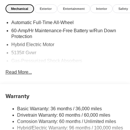
Mechanical
Exterior
Entertainment
Interior
Safety
Automatic Full-Time All-Wheel
60-Amp/Hr Maintenance-Free Battery w/Run Down
Protection
Hybrid Electric Motor
5135# Gvwr
Gas-Pressurized Shock Absorbers
Front Anti-Roll Bar
Read More...
Electric Power-Assist Speed-Sensing Steering
14.5 Gal. Fuel Tank
Quasi-Dual Stainless Steel Exhaust w/Chrome
Warranty
Tailpipe Finisher
Permanent Locking Hubs
Basic Warranty: 36 months / 36,000 miles
Drivetrain Warranty: 60 months / 60,000 miles
Strut Front Suspension w/Coil Springs
Corrosion Warranty: 60 months / Unlimited miles
Torsion Beam Rear Suspension w/Coil Springs
Hybrid/Electric Warranty: 96 months / 100,000 miles