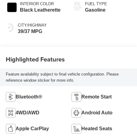
INTERIOR COLOR
FUEL TYPE
Black Leatherette
Gasoline
CITY/HIGHWAY
39/37 MPG
Highlighted Features
Feature availability subject to final vehicle configuration. Please
reference window sticker for more info.
Bluetooth®
Remote Start
4WD/AWD
Android Auto
Apple CarPlay
Heated Seats