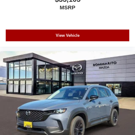
MSRP
View Vehicle