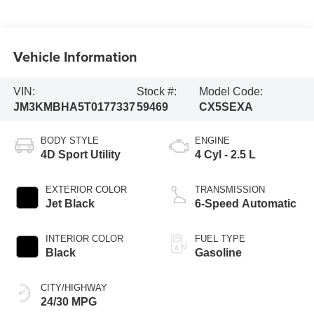
Vehicle Information
VIN:
Stock #:
Model Code:
JM3KMBHA5T0177337
59469
CX5SEXA
BODY STYLE
ENGINE
4D Sport Utility
4 Cyl - 2.5 L
EXTERIOR COLOR
TRANSMISSION
Jet Black
6-Speed Automatic
INTERIOR COLOR
FUEL TYPE
Black
Gasoline
CITY/HIGHWAY
24/30 MPG