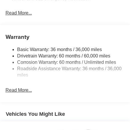
Read More...
Warranty
Basic Warranty: 36 months / 36,000 miles
Drivetrain Warranty: 60 months / 60,000 miles
Corrosion Warranty: 60 months / Unlimited miles
Roadside Assistance Warranty: 36 months / 36,000
miles
Read More...
Vehicles You Might Like