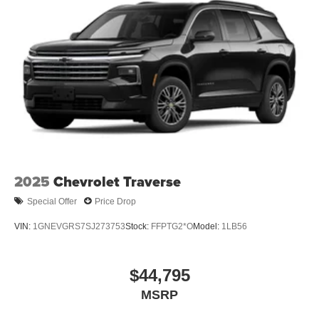
2025
Chevrolet Traverse
Special Offer
Price Drop
VIN:
1GNEVGRS7SJ273753
Stock:
FFPTG2*O
Model:
1LB56
$44,795
MSRP