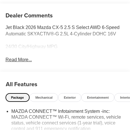
Dealer Comments
Jet Black 2026 Mazda CX-5 2.5 S Select AWD 6-Speed
Automatic SKYACTIV®-G 2.5L 4-Cylinder DOHC 16V
24/30 City/Highway MPG
Read More...
All Features
Package
Mechanical
Exterior
Entertainment
Interio
MAZDA CONNECT™ Infotainment System -inc:
MAZDA CONNECT™ Wi-Fi, remote services, vehicle
status, vehicle connect services (1-year trial), voice
control and 911 emergency notification