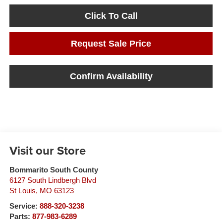
Click To Call
Request Sale Price
Confirm Availability
Visit our Store
Bommarito South County
6127 South Lindbergh Blvd
St Louis
,
MO
63123
Service:
888-320-3238
Parts:
877-983-6289