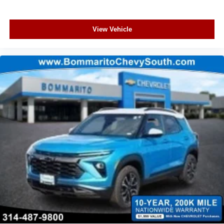
View Vehicle