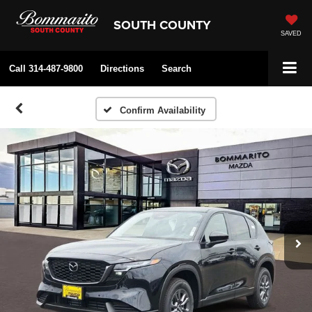
SOUTH COUNTY
SAVED
Call
314-487-9800
Directions
Search
Confirm Availability