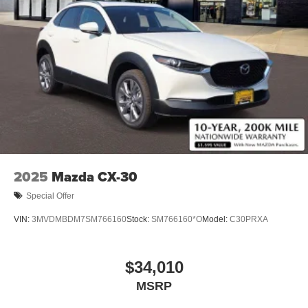
2025
Mazda CX-30
Special Offer
VIN:
3MVDMBDM7SM766160
Stock:
SM766160*O
Model:
C30PRXA
$34,010
MSRP