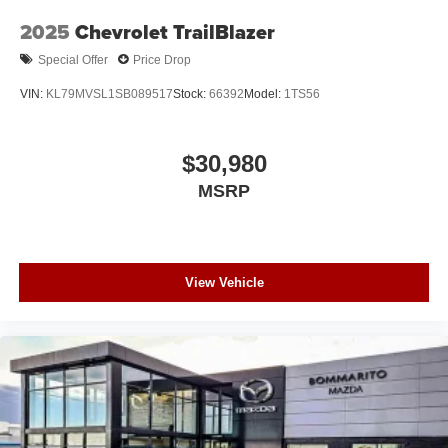
2025
Chevrolet TrailBlazer
Special Offer
Price Drop
VIN:
KL79MVSL1SB089517
Stock:
66392
Model:
1TS56
$30,980
MSRP
View Vehicle