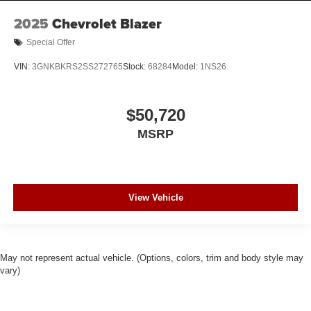
2025
Chevrolet Blazer
Special Offer
VIN:
3GNKBKRS2SS272765
Stock:
68284
Model:
1NS26
$50,720
MSRP
View Vehicle
May not represent actual vehicle. (Options, colors, trim and body style may
vary)