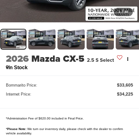
1
/
40
2026
Mazda CX-5
2.5 S Select
In Stock
$33,605
Bommarito Price:
$34,225
Internet Price:
*Administration Fee of $620.00 included in Final Price.
*
Please Note:
We turn our inventory daily, please check with the dealer to confirm
vehicle availability.