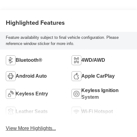
Highlighted Features
Feature availability subject to final vehicle configuration. Please
reference window sticker for more info.
Bluetooth®
4WD/AWD
Android Auto
Apple CarPlay
Keyless Ignition
Keyless Entry
System
Leather Seats
Wi-Fi Hotspot
View More Highlights...