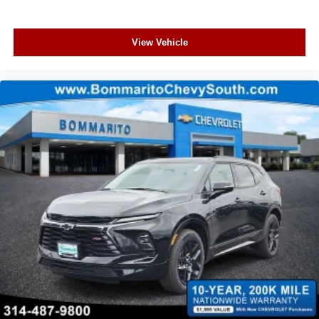
View Vehicle