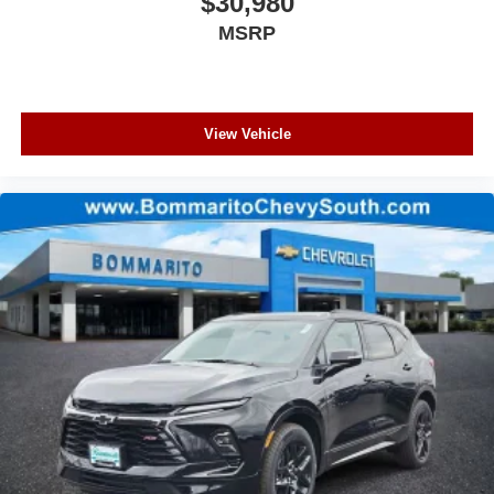
$30,980
MSRP
View Vehicle