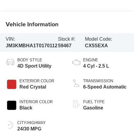
Vehicle Information
VIN:
Stock #:
Model Code:
JM3KMBHA1T0170112
59467
CX5SEXA
BODY STYLE
ENGINE
4D Sport Utility
4 Cyl - 2.5 L
EXTERIOR COLOR
TRANSMISSION
Red Crystal
6-Speed Automatic
INTERIOR COLOR
FUEL TYPE
Black
Gasoline
CITY/HIGHWAY
24/30 MPG