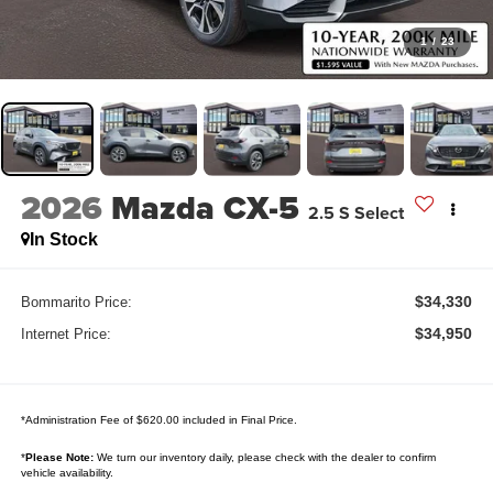
1
/
23
2026
Mazda CX-5
2.5 S Select
In Stock
$34,330
Bommarito Price:
$34,950
Internet Price:
*Administration Fee of $620.00 included in Final Price.
*
Please Note:
We turn our inventory daily, please check with the dealer to confirm
vehicle availability.