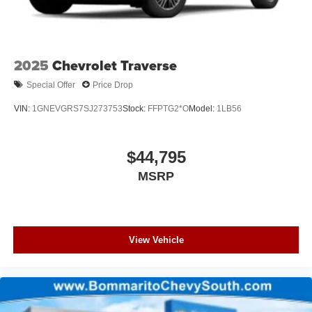
2025
Chevrolet Traverse
Special Offer
Price Drop
VIN:
1GNEVGRS7SJ273753
Stock:
FFPTG2*O
Model:
1LB56
$44,795
MSRP
View Vehicle