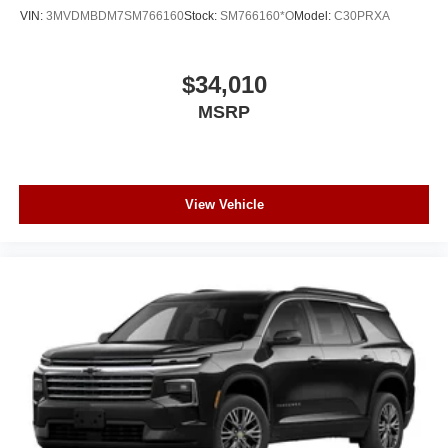
VIN:
3MVDMBDM7SM766160
Stock:
SM766160*O
Model:
C30PRXA
$34,010
MSRP
View Vehicle