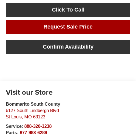
Click To Call
Request Sale Price
Confirm Availability
Visit our Store
Bommarito South County
6127 South Lindbergh Blvd
St Louis
,
MO
63123
Service:
888-320-3238
Parts:
877-983-6289