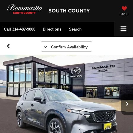
SOUTH COUNTY
SAVED
Call
314-487-9800
Directions
Search
Confirm Availability