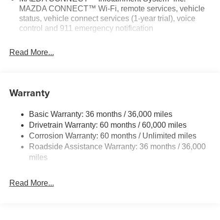
MAZDA CONNECT™ Wi-Fi, remote services, vehicle
- AppLink/Apple CarPlay and Android Auto
status, vehicle connect services (1-year trial), voice
- Navigation System: Google Built-In
control and 911 emergency notification
- Exterior Parking Camera Rear
- 4-Wheel Disc Brakes
Read More...
- Dual Front Impact Airbags
- Dual Front Side Impact Airbags
- Knee Airbag
- Leatherette Seat Trim with Microsuede Insert
Warranty
- Split Folding Rear Seat
- Cargo Tray
Basic Warranty: 36 months / 36,000 miles
- Front Center Armrest w/Storage
Drivetrain Warranty: 60 months / 60,000 miles
- Alloy Wheels
Corrosion Warranty: 60 months / Unlimited miles
- Wheel Locks
Roadside Assistance Warranty: 36 months / 36,000
- Rain Sensing Wipers
miles
Discover the exceptional value and refined driving
experience of the 2026 Mazda CX-5 2.5 S Select. Visit us
Read More...
today to experience it for yourself.
Webster Groves, Kirkwood, Sunset Hills, Sappington,