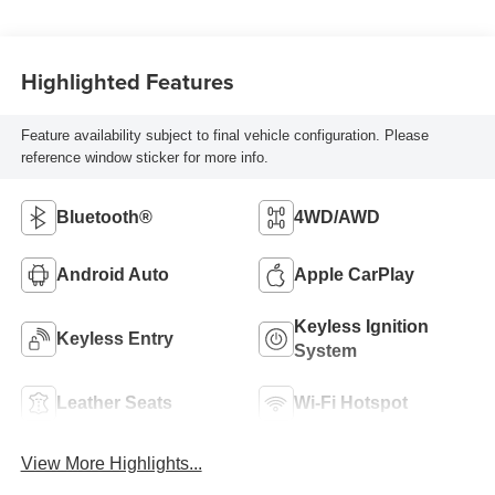
Highlighted Features
Feature availability subject to final vehicle configuration. Please
reference window sticker for more info.
Bluetooth®
4WD/AWD
Android Auto
Apple CarPlay
Keyless Ignition
Keyless Entry
System
Leather Seats
Wi-Fi Hotspot
View More Highlights...