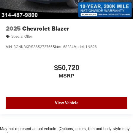
2025
Chevrolet Blazer
Special Offer
VIN:
3GNKBKRS2SS272765
Stock:
68284
Model:
1NS26
$50,720
MSRP
View Vehicle
May not represent actual vehicle. (Options, colors, trim and body style may