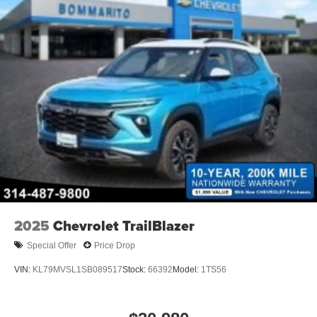
2025
Chevrolet TrailBlazer
Special Offer
Price Drop
VIN:
KL79MVSL1SB089517
Stock:
66392
Model:
1TS56