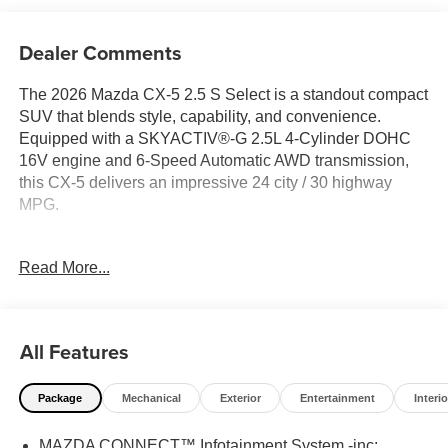
Dealer Comments
The 2026 Mazda CX-5 2.5 S Select is a standout compact
SUV that blends style, capability, and convenience.
Equipped with a SKYACTIV®-G 2.5L 4-Cylinder DOHC
16V engine and 6-Speed Automatic AWD transmission,
this CX-5 delivers an impressive 24 city / 30 highway
MPG.
- Soul Red Crystal Metallic Paint Charge
Read More...
- 8 Speakers
- AM/FM/HD Audio System
- Automatic Temperature Control
- Remote Keyless Entry
All Features
- Steering Wheel Mounted Audio Controls
- Speed Control
Package
Mechanical
Exterior
Entertainment
Interio
- Brake Assist
- Electronic Stability Control
MAZDA CONNECT™ Infotainment System -inc:
- Auto High-Beam Headlights