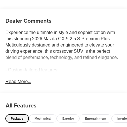
Dealer Comments
Experience the ultimate in style and sophistication with
this stunning 2026 Mazda CX-5 2.5 S Premium Plus.
Meticulously designed and engineered to elevate your
driving experience, this crossover SUV is the perfect
blend of performance, technology, and refined elegance.
- Custom-tailored features:
- Curated CADS features:
Read More...
- Premium package inclusions:
- Standout starred features:
Powered by Mazda's renowned SKYACTIV®-G 2.5L 4-
All Features
cylinder engine and paired with a smooth 6-speed
automatic transmission, this CX-5 delivers the perfect
Package
Mechanical
Exterior
Entertainment
Interio
balance of spirited acceleration and impressive efficiency.
The available i-ACTIV AWD system ensures confident,