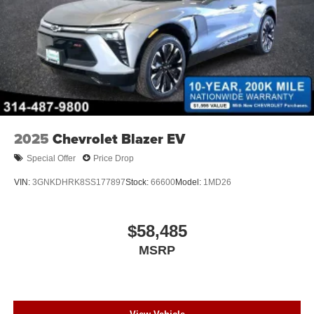
2025
Chevrolet Blazer EV
Special Offer
Price Drop
VIN:
3GNKDHRK8SS177897
Stock:
66600
Model:
1MD26
$58,485
MSRP