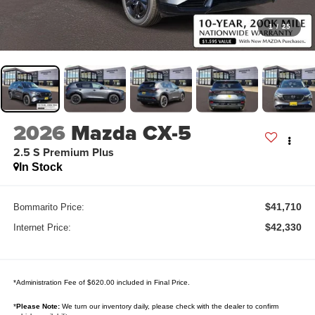
1
/
25
2026
Mazda CX-5
2.5 S Premium Plus
In Stock
$41,710
Bommarito Price:
$42,330
Internet Price:
*Administration Fee of $620.00 included in Final Price.
*
Please Note:
We turn our inventory daily, please check with the dealer to confirm