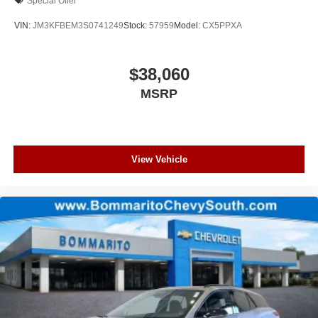
Special Offer
VIN:
JM3KFBEM3S0741249
Stock:
57959
Model:
CX5PPXA
$38,060
MSRP
View Vehicle