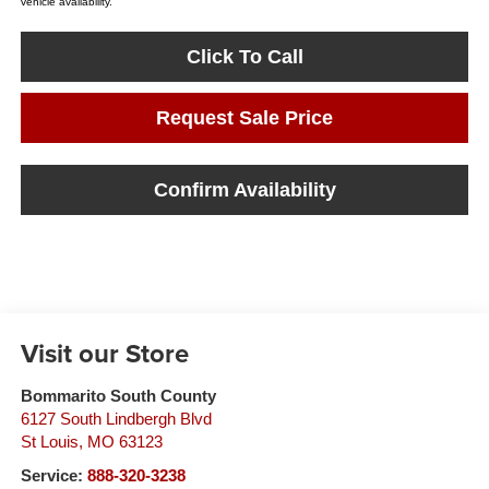
vehicle availability.
Click To Call
Request Sale Price
Confirm Availability
Visit our Store
Bommarito South County
6127 South Lindbergh Blvd
St Louis
,
MO
63123
Service:
888-320-3238