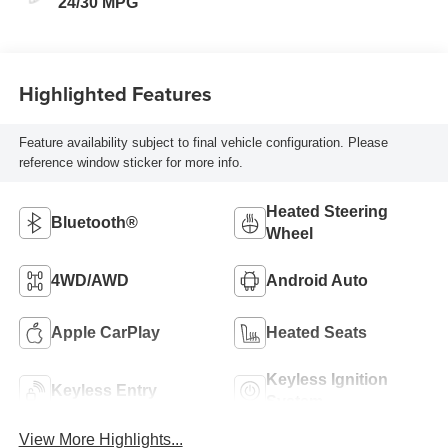
24/30 MPG
Highlighted Features
Feature availability subject to final vehicle configuration. Please
reference window sticker for more info.
Heated Steering
Bluetooth®
Wheel
4WD/AWD
Android Auto
Apple CarPlay
Heated Seats
Keyless Ignition
Keyless Entry
System
View More Highlights...