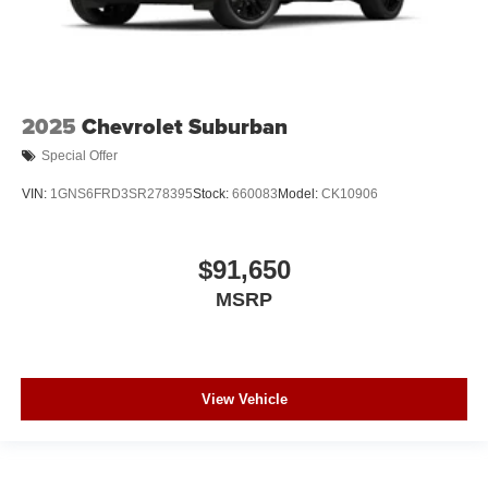
2025
Chevrolet Suburban
Special Offer
VIN:
1GNS6FRD3SR278395
Stock:
660083
Model:
CK10906
$91,650
MSRP
View Vehicle