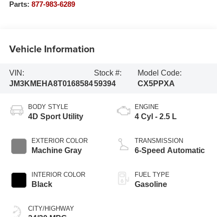
Parts:
877-983-6289
Vehicle Information
VIN:
Stock #:
Model Code:
JM3KMEHA8T0168584
59394
CX5PPXA
BODY STYLE
ENGINE
4D Sport Utility
4 Cyl - 2.5 L
EXTERIOR COLOR
TRANSMISSION
Machine Gray
6-Speed Automatic
INTERIOR COLOR
FUEL TYPE
Black
Gasoline
CITY/HIGHWAY