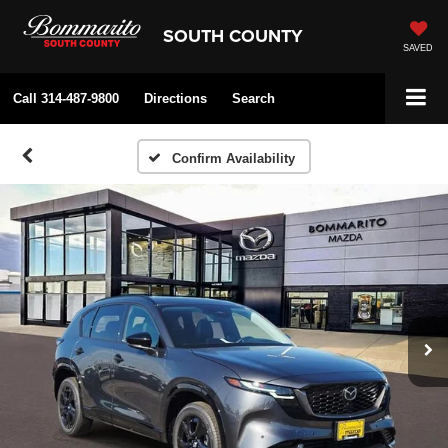
SOUTH COUNTY
SAVED
Call
314-487-9800
Directions
Search
Confirm Availability