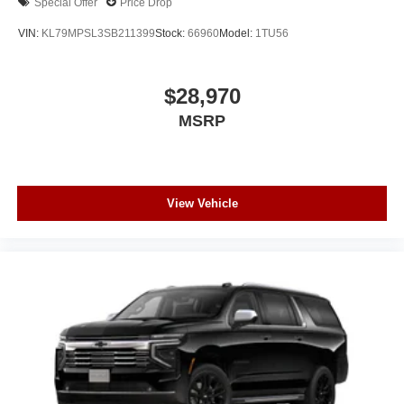
Special Offer
Price Drop
VIN:
KL79MPSL3SB211399
Stock:
66960
Model:
1TU56
$28,970
MSRP
View Vehicle