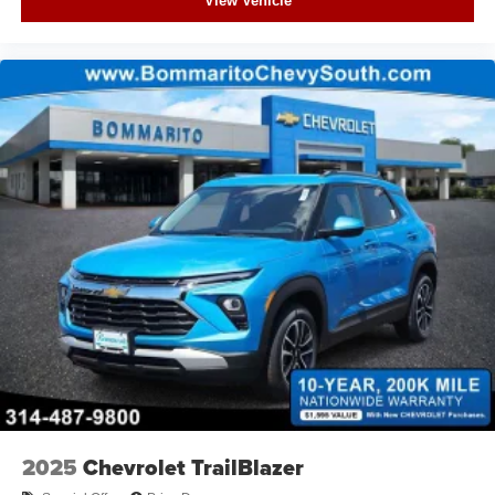
View Vehicle
2025
Chevrolet TrailBlazer