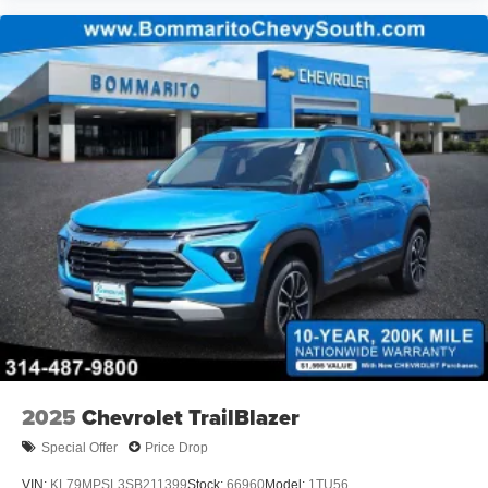
2025
Chevrolet TrailBlazer
Special Offer
Price Drop
VIN:
KL79MPSL3SB211399
Stock:
66960
Model:
1TU56