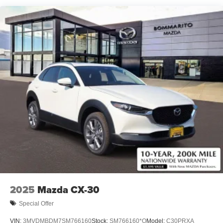
2025
Mazda CX-30
Special Offer
VIN:
3MVDMBDM7SM766160
Stock:
SM766160*O
Model:
C30PRXA