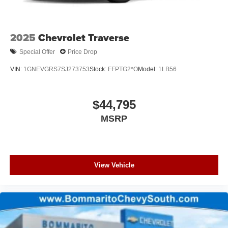
2025
Chevrolet Traverse
Special Offer
Price Drop
VIN:
1GNEVGRS7SJ273753
Stock:
FFPTG2*O
Model:
1LB56
$44,795
MSRP
View Vehicle