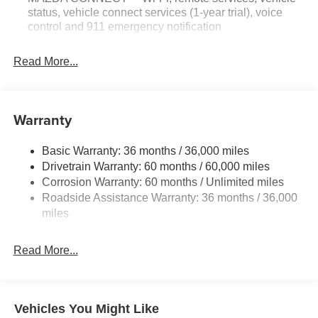
status, vehicle connect services (1-year trial), voice
control and 911 emergency notification
Read More...
Warranty
Basic Warranty: 36 months / 36,000 miles
Drivetrain Warranty: 60 months / 60,000 miles
Corrosion Warranty: 60 months / Unlimited miles
Roadside Assistance Warranty: 36 months / 36,000
miles
Read More...
Vehicles You Might Like