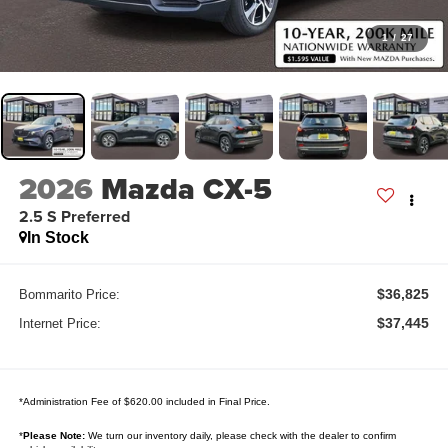
1
/
27
2026
Mazda CX-5
2.5 S Preferred
In Stock
$36,825
Bommarito Price:
$37,445
Internet Price:
*Administration Fee of $620.00 included in Final Price.
*
Please Note:
We turn our inventory daily, please check with the dealer to confirm