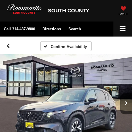
SOUTH COUNTY
SAVED
Call
314-487-9800
Directions
Search
Confirm Availability