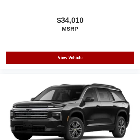
$34,010
MSRP
View Vehicle