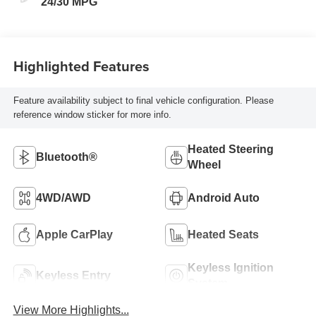
24/30 MPG
Highlighted Features
Feature availability subject to final vehicle configuration. Please
reference window sticker for more info.
Heated Steering
Bluetooth®
Wheel
4WD/AWD
Android Auto
Apple CarPlay
Heated Seats
Keyless Ignition
Keyless Entry
System
View More Highlights...