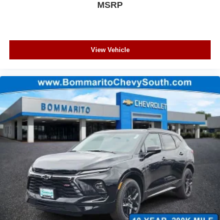
MSRP
View Vehicle