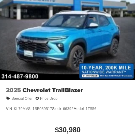
2025
Chevrolet TrailBlazer
Special Offer
Price Drop
VIN:
KL79MVSL1SB089517
Stock:
66392
Model:
1TS56
$30,980