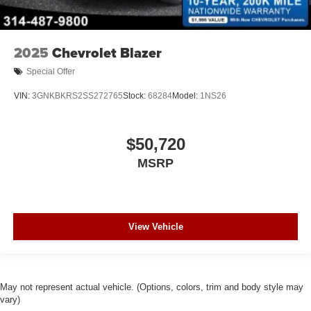
2025
Chevrolet Blazer
Special Offer
VIN:
3GNKBKRS2SS272765
Stock:
68284
Model:
1NS26
$50,720
MSRP
View Vehicle
May not represent actual vehicle. (Options, colors, trim and body style may
vary)