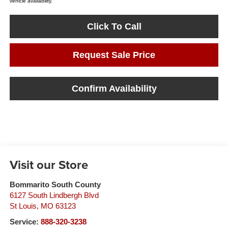
vehicle availability.
Click To Call
Request Sale Price
Confirm Availability
Visit our Store
Bommarito South County
6127 South Lindbergh Blvd
St Louis
,
MO
63123
Service:
888-320-3238