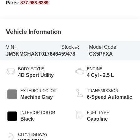
Parts:
877-983-6289
Vehicle Information
VIN:
Stock #:
Model Code:
JM3KMCHAXT0176464
59478
CX5PFXA
BODY STYLE
ENGINE
4D Sport Utility
4 Cyl - 2.5 L
EXTERIOR COLOR
TRANSMISSION
Machine Gray
6-Speed Automatic
INTERIOR COLOR
FUEL TYPE
Black
Gasoline
CITY/HIGHWAY