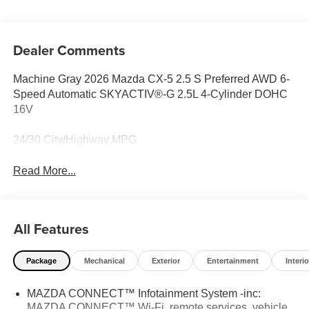
Dealer Comments
Machine Gray 2026 Mazda CX-5 2.5 S Preferred AWD 6-
Speed Automatic SKYACTIV®-G 2.5L 4-Cylinder DOHC
16V
24/30 City/Highway MPG
Read More...
All Features
Package
Mechanical
Exterior
Entertainment
Interio
MAZDA CONNECT™ Infotainment System -inc:
MAZDA CONNECT™ Wi-Fi, remote services, vehicle