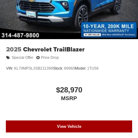
2025
Chevrolet TrailBlazer
Special Offer
Price Drop
VIN:
KL79MPSL3SB211399
Stock:
66960
Model:
1TU56
$28,970
MSRP
View Vehicle