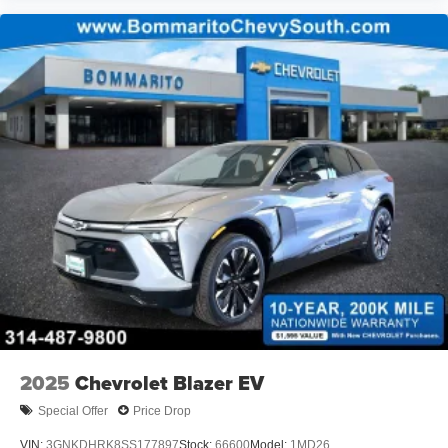
2025
Chevrolet Blazer EV
Special Offer
Price Drop
VIN:
3GNKDHRK8SS177897
Stock:
66600
Model:
1MD26