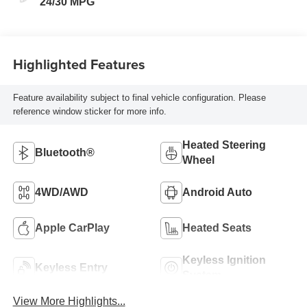
24/30 MPG
Highlighted Features
Feature availability subject to final vehicle configuration. Please
reference window sticker for more info.
Heated Steering
Bluetooth®
Wheel
4WD/AWD
Android Auto
Apple CarPlay
Heated Seats
Keyless Ignition
Keyless Entry
System
View More Highlights...