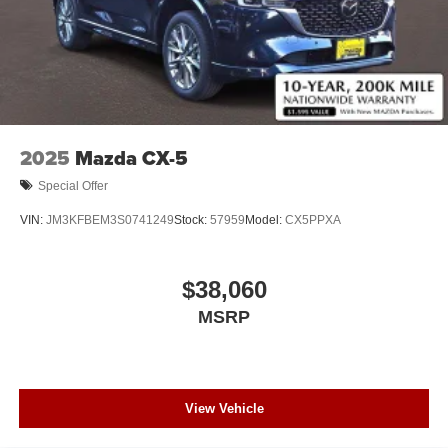
2025
Mazda CX-5
Special Offer
VIN:
JM3KFBEM3S0741249
Stock:
57959
Model:
CX5PPXA
$38,060
MSRP
View Vehicle