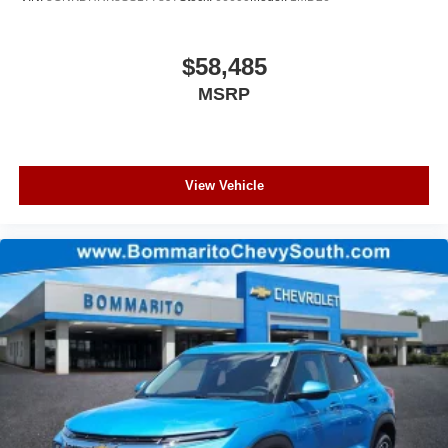
$58,485
MSRP
View Vehicle