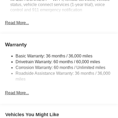
status, vehicle connect services (1-year trial), voice
control and 911 emergency notification
Read More...
Warranty
Basic Warranty: 36 months / 36,000 miles
Drivetrain Warranty: 60 months / 60,000 miles
Corrosion Warranty: 60 months / Unlimited miles
Roadside Assistance Warranty: 36 months / 36,000
miles
Read More...
Vehicles You Might Like