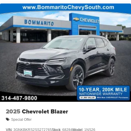
2025
Chevrolet Blazer
Special Offer
VIN:
3GNKBKRS2SS272765
Stock:
68284
Model:
1NS26