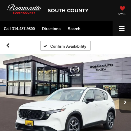
SOUTH COUNTY
SAVED
Call
314-487-9800
Directions
Search
Confirm Availability