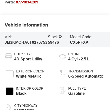
Parts:
877-983-6289
Vehicle Information
VIN:
Stock #:
Model Code:
JM3KMCHA6T0176753
59476
CX5PFXA
BODY STYLE
ENGINE
4D Sport Utility
4 Cyl - 2.5 L
EXTERIOR COLOR
TRANSMISSION
White Metallic
6-Speed Automatic
INTERIOR COLOR
FUEL TYPE
Black
Gasoline
CITY/HIGHWAY