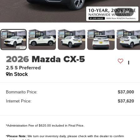
1
/
28
2026
Mazda CX-5
2.5 S Preferred
In Stock
$37,000
Bommarito Price:
$37,620
Internet Price:
*Administration Fee of $620.00 included in Final Price.
*
Please Note:
We turn our inventory daily, please check with the dealer to confirm