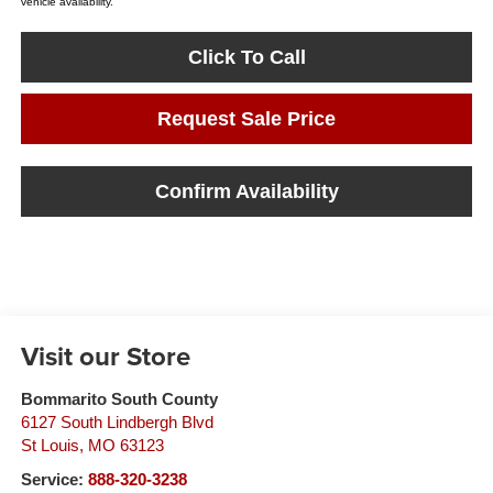
vehicle availability.
Click To Call
Request Sale Price
Confirm Availability
Visit our Store
Bommarito South County
6127 South Lindbergh Blvd
St Louis
,
MO
63123
Service:
888-320-3238