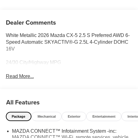
Dealer Comments
White Metallic 2026 Mazda CX-5 2.5 S Preferred AWD 6-
Speed Automatic SKYACTIV®-G 2.5L 4-Cylinder DOHC
16V
24/30 City/Highway MPG
Read More...
All Features
Package
Mechanical
Exterior
Entertainment
Interio
MAZDA CONNECT™ Infotainment System -inc:
MAZDA CONNECT™ Wi-Fi, remote services, vehicle