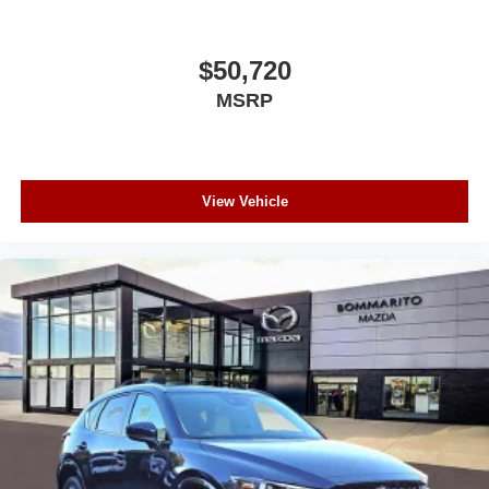
$50,720
MSRP
View Vehicle