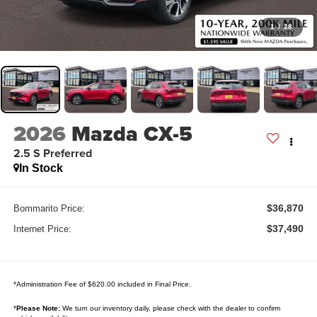
1
/
28
2026
Mazda CX-5
2.5 S Preferred
In Stock
$36,870
Bommarito Price:
$37,490
Internet Price:
*Administration Fee of $620.00 included in Final Price.
*
Please Note:
We turn our inventory daily, please check with the dealer to confirm