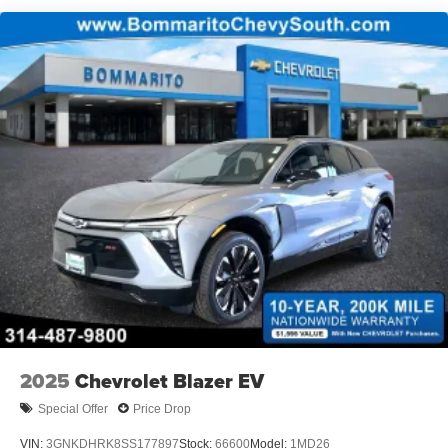
2025
Chevrolet Blazer EV
Special Offer
Price Drop
VIN:
3GNKDHRK8SS177897
Stock:
66600
Model:
1MD26