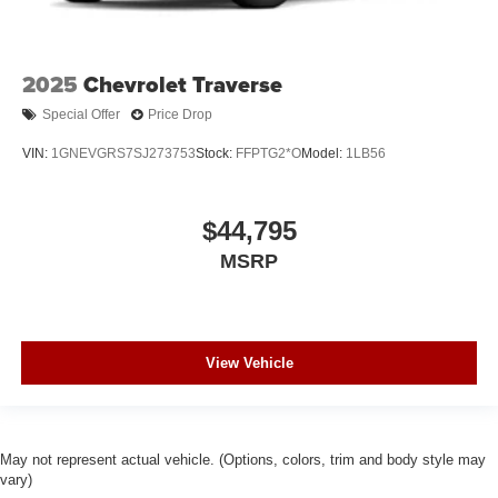
2025
Chevrolet Traverse
Special Offer
Price Drop
VIN:
1GNEVGRS7SJ273753
Stock:
FFPTG2*O
Model:
1LB56
$44,795
MSRP
View Vehicle
May not represent actual vehicle. (Options, colors, trim and body style may
vary)