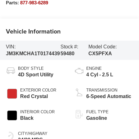
Parts:
877-983-6289
Vehicle Information
VIN:
Stock #:
Model Code:
JM3KMCHA1T0174439
59480
CX5PFXA
BODY STYLE
ENGINE
4D Sport Utility
4 Cyl - 2.5 L
EXTERIOR COLOR
TRANSMISSION
Red Crystal
6-Speed Automatic
INTERIOR COLOR
FUEL TYPE
Black
Gasoline
CITY/HIGHWAY