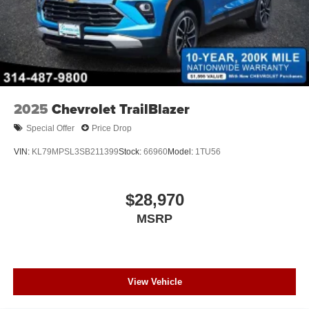
2025
Chevrolet TrailBlazer
Special Offer
Price Drop
VIN:
KL79MPSL3SB211399
Stock:
66960
Model:
1TU56
$28,970
MSRP
View Vehicle