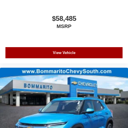
$58,485
MSRP
View Vehicle