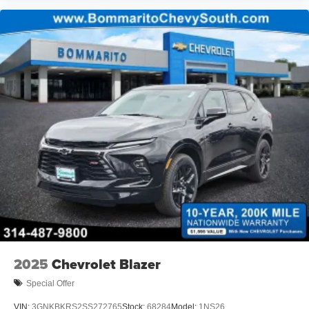
2025
Chevrolet Blazer
Special Offer
VIN:
3GNKBKRS2SS272765
Stock:
68284
Model:
1NS26