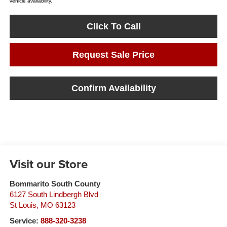
vehicle availability.
Click To Call
Request Sale Price
Confirm Availability
Visit our Store
Bommarito South County
6127 South Lindbergh Blvd
St Louis
,
MO
63123
Service:
888-320-3238