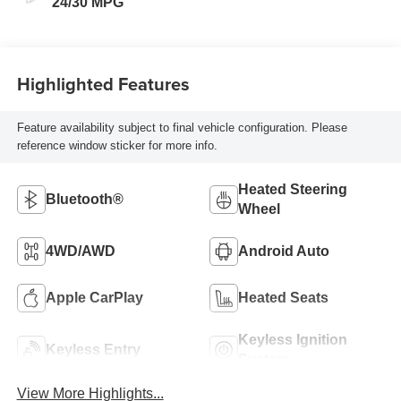
24/30 MPG
Highlighted Features
Feature availability subject to final vehicle configuration. Please
reference window sticker for more info.
Heated Steering
Bluetooth®
Wheel
4WD/AWD
Android Auto
Apple CarPlay
Heated Seats
Keyless Ignition
Keyless Entry
System
View More Highlights...