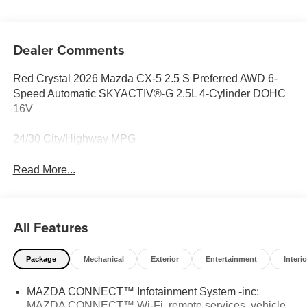
Dealer Comments
Red Crystal 2026 Mazda CX-5 2.5 S Preferred AWD 6-
Speed Automatic SKYACTIV®-G 2.5L 4-Cylinder DOHC
16V
24/30 City/Highway MPG
Read More...
All Features
Package
Mechanical
Exterior
Entertainment
Interio
MAZDA CONNECT™ Infotainment System -inc:
MAZDA CONNECT™ Wi-Fi, remote services, vehicle