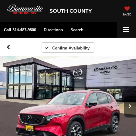
SOUTH COUNTY
SAVED
Call
314-487-9800
Directions
Search
Confirm Availability