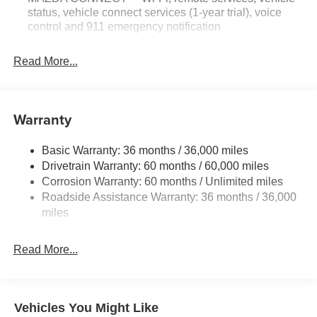
status, vehicle connect services (1-year trial), voice
control and 911 emergency notification
Read More...
Warranty
Basic Warranty: 36 months / 36,000 miles
Drivetrain Warranty: 60 months / 60,000 miles
Corrosion Warranty: 60 months / Unlimited miles
Roadside Assistance Warranty: 36 months / 36,000
miles
Read More...
Vehicles You Might Like