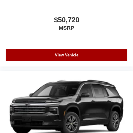
$50,720
MSRP
View Vehicle