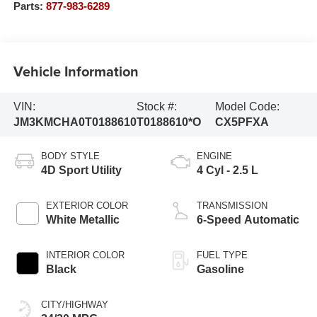
Parts:
877-983-6289
Vehicle Information
VIN:
Stock #:
Model Code:
JM3KMCHA0T0188610
T0188610*O
CX5PFXA
BODY STYLE
ENGINE
4D Sport Utility
4 Cyl - 2.5 L
EXTERIOR COLOR
TRANSMISSION
White Metallic
6-Speed Automatic
INTERIOR COLOR
FUEL TYPE
Black
Gasoline
CITY/HIGHWAY