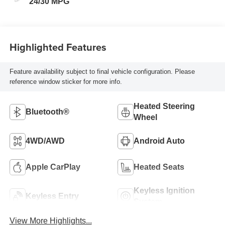
24/30 MPG
Highlighted Features
Feature availability subject to final vehicle configuration. Please
reference window sticker for more info.
Heated Steering
Bluetooth®
Wheel
4WD/AWD
Android Auto
Apple CarPlay
Heated Seats
Keyless Ignition
Keyless Entry
System
View More Highlights...