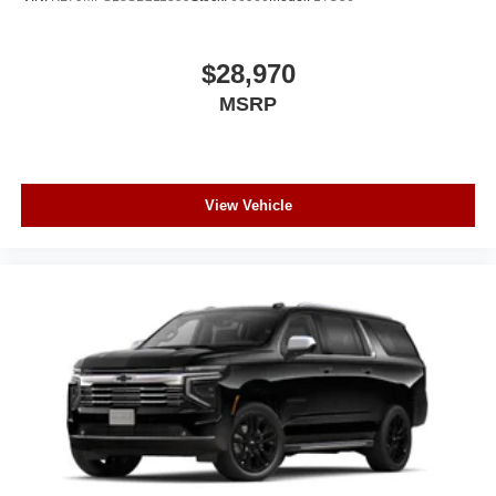
$28,970
MSRP
View Vehicle