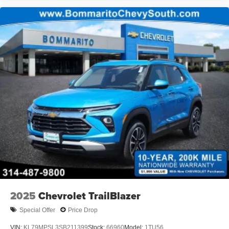
2025
Chevrolet TrailBlazer
Special Offer
Price Drop
VIN:
KL79MPSL3SB211399
Stock:
66960
Model:
1TU56