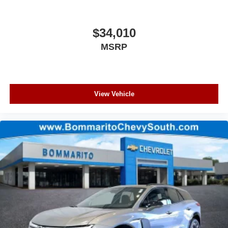
$34,010
MSRP
View Vehicle