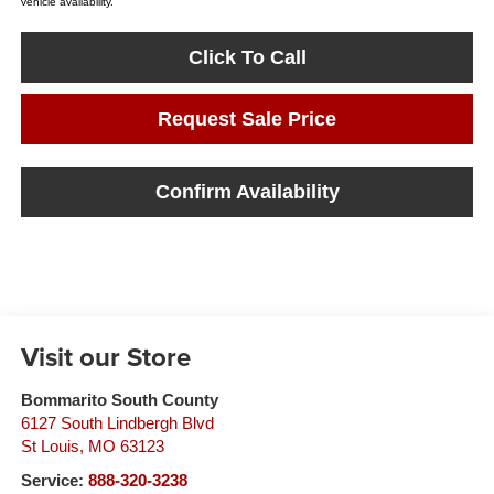
vehicle availability.
Click To Call
Request Sale Price
Confirm Availability
Visit our Store
Bommarito South County
6127 South Lindbergh Blvd
St Louis
,
MO
63123
Service:
888-320-3238