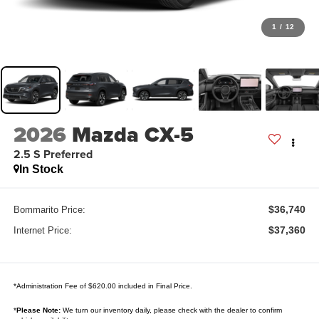
1
/
12
2026
Mazda CX-5
2.5 S Preferred
In Stock
$36,740
Bommarito Price:
$37,360
Internet Price:
*Administration Fee of $620.00 included in Final Price.
*
Please Note:
We turn our inventory daily, please check with the dealer to confirm