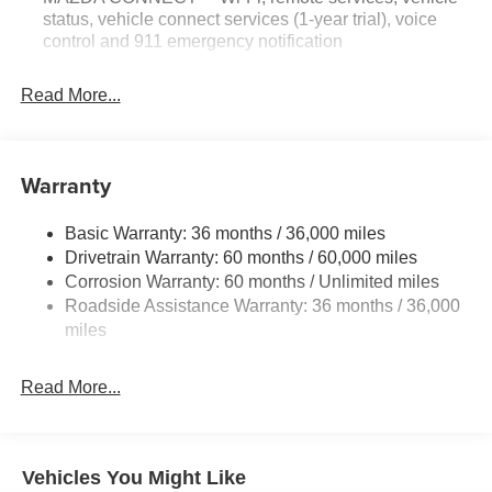
status, vehicle connect services (1-year trial), voice
control and 911 emergency notification
Read More...
Warranty
Basic Warranty: 36 months / 36,000 miles
Drivetrain Warranty: 60 months / 60,000 miles
Corrosion Warranty: 60 months / Unlimited miles
Roadside Assistance Warranty: 36 months / 36,000
miles
Read More...
Vehicles You Might Like