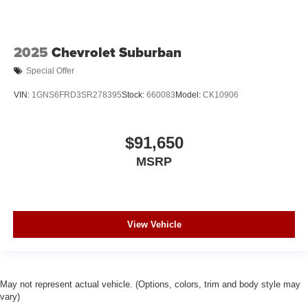
2025
Chevrolet Suburban
Special Offer
VIN:
1GNS6FRD3SR278395
Stock:
660083
Model:
CK10906
$91,650
MSRP
View Vehicle
May not represent actual vehicle. (Options, colors, trim and body style may
vary)