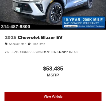
2025
Chevrolet Blazer EV
Special Offer
Price Drop
VIN:
3GNKDHRK8SS177897
Stock:
66600
Model:
1MD26
$58,485
MSRP
View Vehicle