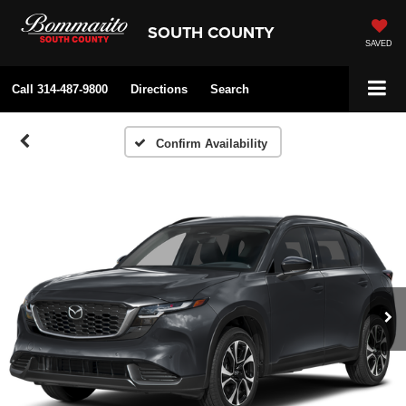
SOUTH COUNTY
SAVED
Call
314-487-9800
Directions
Search
Confirm Availability