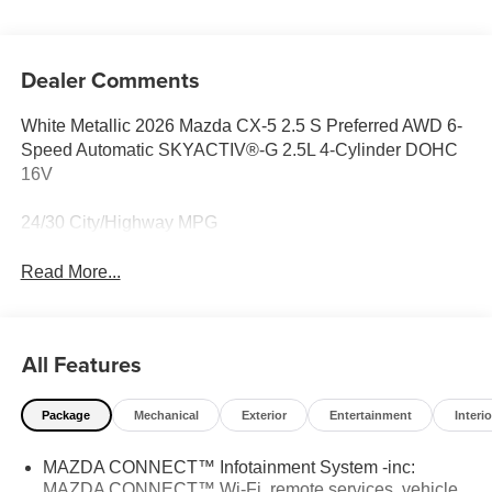
Dealer Comments
White Metallic 2026 Mazda CX-5 2.5 S Preferred AWD 6-
Speed Automatic SKYACTIV®-G 2.5L 4-Cylinder DOHC
16V
24/30 City/Highway MPG
Read More...
All Features
Package
Mechanical
Exterior
Entertainment
Interio
MAZDA CONNECT™ Infotainment System -inc:
MAZDA CONNECT™ Wi-Fi, remote services, vehicle