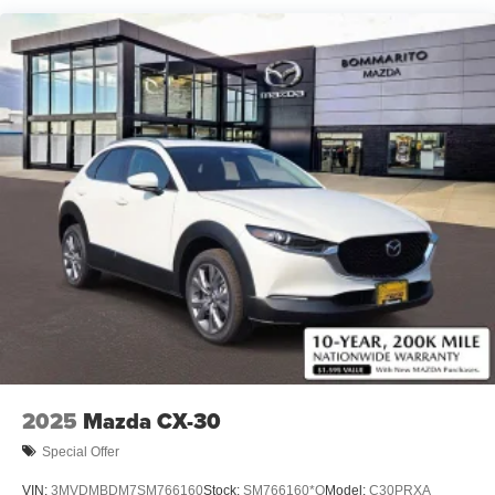
2025
Mazda CX-30
Special Offer
VIN:
3MVDMBDM7SM766160
Stock:
SM766160*O
Model:
C30PRXA