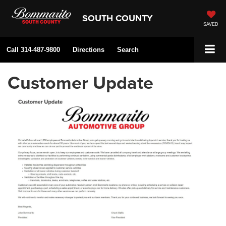
SOUTH COUNTY
SAVED
Call
314-487-9800
Directions
Search
Customer Update