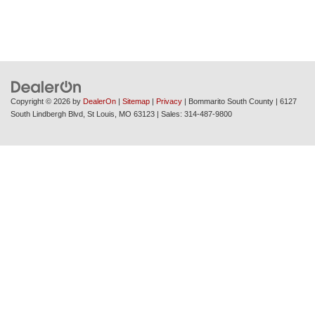
Copyright © 2026
by
DealerOn
|
Sitemap
|
Privacy
| Bommarito South County
|
6127
South Lindbergh Blvd,
St Louis,
MO
63123
| Sales:
314-487-9800