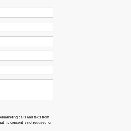
lemarketing calls and texts from
at my consent is not required for