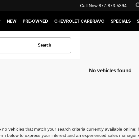
Call Now
877-873-5394
NEW
PRE-OWNED
CHEVROLET CARBRAVO
SPECIALS
Search
No vehicles found
 no vehicles that match your search criteria currently available online; 
orm below to express your interest and an experienced sales manager wi