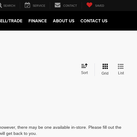
SEARCH
SERVICE
CONTACT
SAVED
SELL/TRADE
FINANCE
ABOUT US
CONTACT US
Sort
List
Grid
however, there may be one available in-store. Please fill out the
ll get back to you.