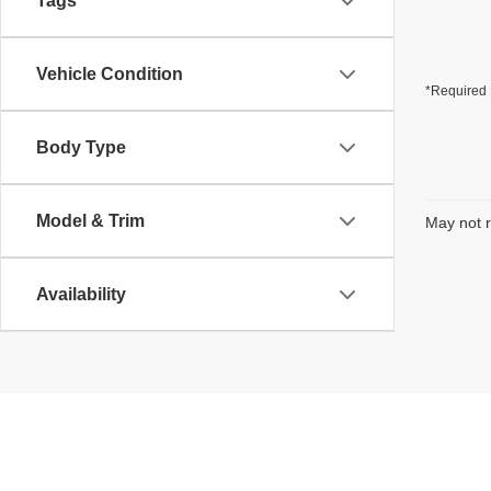
Tags
Vehicle Condition
*Required 
Body Type
Model & Trim
May not r
Availability