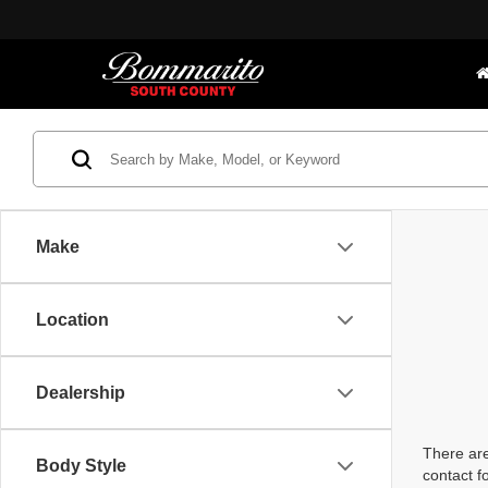
Make
Location
Dealership
There are
Body Style
contact f