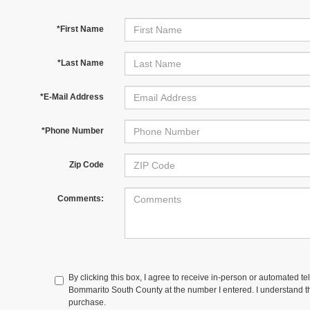
*First Name
*Last Name
*E-Mail Address
*Phone Number
Zip Code
Comments:
By clicking this box, I agree to receive in-person or automated te
Bommarito South County at the number I entered. I understand th
purchase.