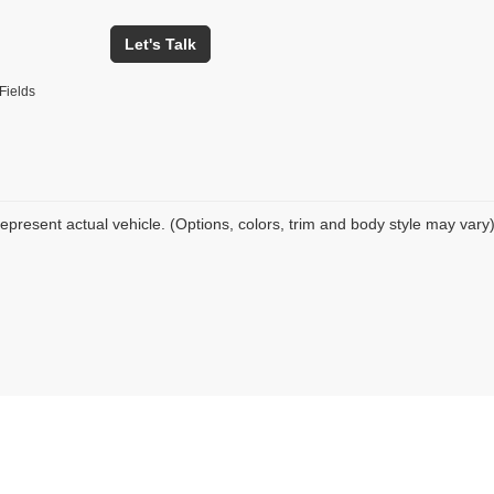
Let's Talk
Fields
epresent actual vehicle. (Options, colors, trim and body style may vary