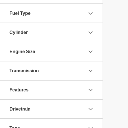
Fuel Type
Cylinder
Engine Size
Transmission
Features
Drivetrain