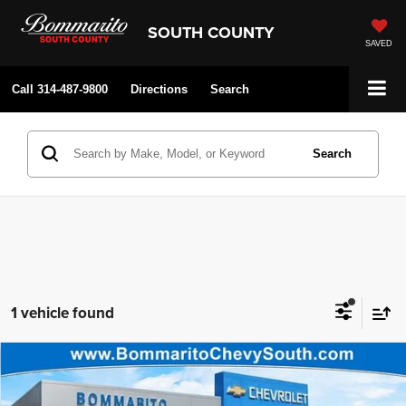
SOUTH COUNTY
SAVED
Call
314-487-9800
Directions
Search
Search
1 vehicle found
Compare Vehicle
Bommarito Price:
$80,500
2026
Chevrolet Tahoe
RST
Internet Price:
$76,692
Price Drop