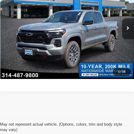
VIN:
1GCPTDEK6T1111805
Stock:
68093
Model:
14G43
*Administration Fee of $620.00 included in Final Price.
Ext.
Int.
In Stock
Click To Call
Request Sale Price
Confirm Availability
1
/
35
May not represent actual vehicle. (Options, colors, trim and body style
may vary)