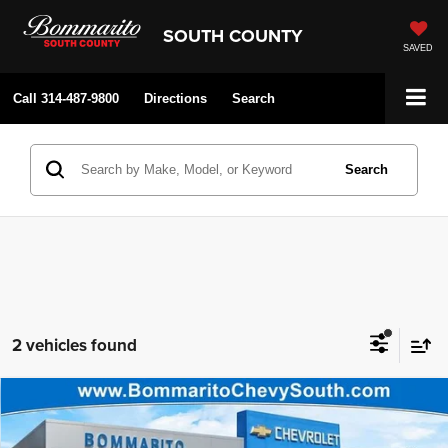
SOUTH COUNTY
SAVED
Call
314-487-9800
Directions
Search
Search
2 vehicles found
Compare Vehicle
Bommarito Price:
$46,495
2026
Chevrolet Colorado
Z71
Internet Price:
$41,589
Price Drop