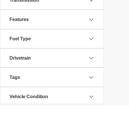
Transmission
Features
Fuel Type
Drivetrain
Tags
Vehicle Condition
Status