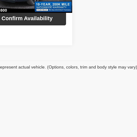
Ext.
Int.
ock
Confirm Availability
epresent actual vehicle. (Options, colors, trim and body style may vary