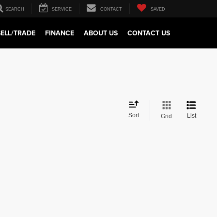
SEARCH
SERVICE
CONTACT
SAVED
SELL/TRADE
FINANCE
ABOUT US
CONTACT US
Sort
List
Grid