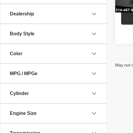
In St
Dealership
Body Style
Color
May not r
MPG / MPGe
Cylinder
Engine Size