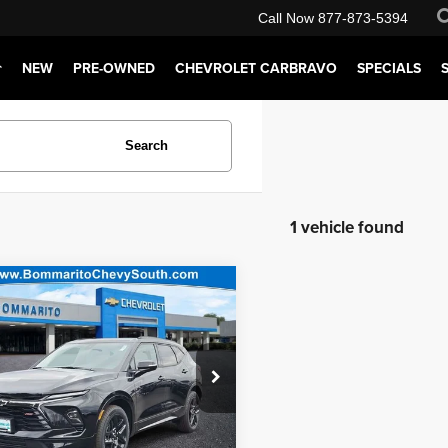
Call Now
877-873-5394
NEW
PRE-OWNED
CHEVROLET CARBRAVO
SPECIALS
Search
1 vehicle found
mpare Vehicle
ito Price:
$50,720
5
Chevrolet Blazer
t Price:
$51,340
ial Offer
tration Fee of $620.00 included in Final
arito Chevy South
GNKBKRS2SS272765
Stock:
68284
:
1NS26
Request Sale Price