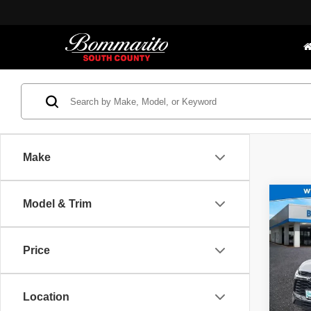
Make
Co
Model & Trim
Bommar
202
Interne
RS
Price
Spec
*Adminis
Price.
Bomm
VIN:
3
Location
Model